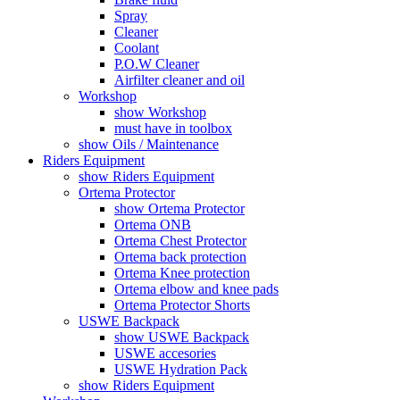
Spray
Cleaner
Coolant
P.O.W Cleaner
Airfilter cleaner and oil
Workshop
show Workshop
must have in toolbox
show Oils / Maintenance
Riders Equipment
show Riders Equipment
Ortema Protector
show Ortema Protector
Ortema ONB
Ortema Chest Protector
Ortema back protection
Ortema Knee protection
Ortema elbow and knee pads
Ortema Protector Shorts
USWE Backpack
show USWE Backpack
USWE accesories
USWE Hydration Pack
show Riders Equipment