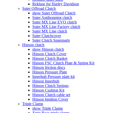
Rekluse for Harley Davidson
Suter Offroad Clutch
show Suter Offroad Clutch
Suter Antihopping clutch
Suter MX Line EVO clutch
Suter MX Line Factory clutch
Suter MX Line clutch
Suter Clutchcover
Suter Clutch Spareparts
Hinson clutch
show Hinson clutch
Hinson Clutch Cover
Hinson Clutch Basket
Hinson FSC Clutch Plate & Spring Kit
Hinson friction discs
Hinson Pressure Plate
Innerhub Pressure plate kit
Hinson Innerhub
Hinson Clutch Springs
Hinson Cushion Kit
Hinson Clutch cable set
Hinson Ignition Cover
Triple Clamp
show Triple Clamp
Xtrig Rocs triple clamp