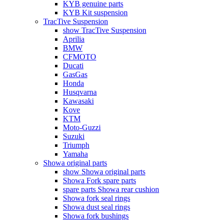
KYB genuine parts
KYB Kit suspension
TracTive Suspension
show TracTive Suspension
Aprilia
BMW
CFMOTO
Ducati
GasGas
Honda
Husqvarna
Kawasaki
Kove
KTM
Moto-Guzzi
Suzuki
Triumph
Yamaha
Showa original parts
show Showa original parts
Showa Fork spare parts
spare parts Showa rear cushion
Showa fork seal rings
Showa dust seal rings
Showa fork bushings