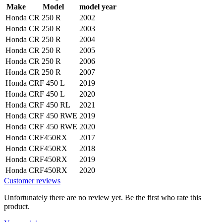
Make
Model
model year
Honda
CR 250 R
2002
Honda
CR 250 R
2003
Honda
CR 250 R
2004
Honda
CR 250 R
2005
Honda
CR 250 R
2006
Honda
CR 250 R
2007
Honda
CRF 450 L
2019
Honda
CRF 450 L
2020
Honda
CRF 450 RL
2021
Honda
CRF 450 RWE
2019
Honda
CRF 450 RWE
2020
Honda
CRF450RX
2017
Honda
CRF450RX
2018
Honda
CRF450RX
2019
Honda
CRF450RX
2020
Customer reviews
Unfortunately there are no review yet. Be the first who rate this
product.