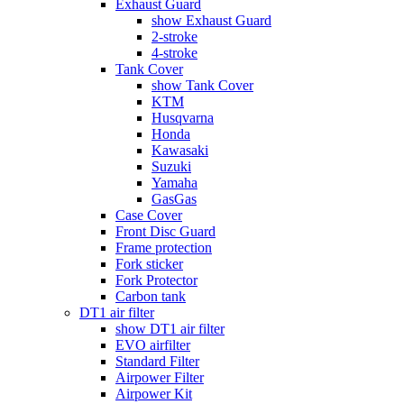
Exhaust Guard
show Exhaust Guard
2-stroke
4-stroke
Tank Cover
show Tank Cover
KTM
Husqvarna
Honda
Kawasaki
Suzuki
Yamaha
GasGas
Case Cover
Front Disc Guard
Frame protection
Fork sticker
Fork Protector
Carbon tank
DT1 air filter
show DT1 air filter
EVO airfilter
Standard Filter
Airpower Filter
Airpower Kit