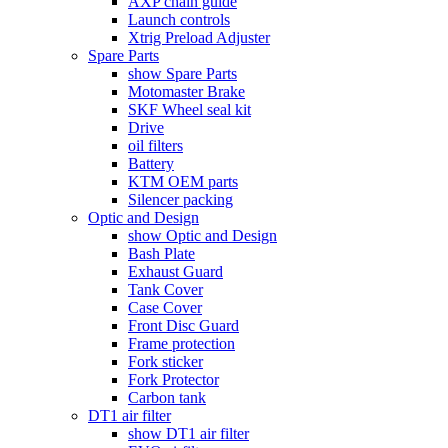
AXP chain guide
Launch controls
Xtrig Preload Adjuster
Spare Parts
show Spare Parts
Motomaster Brake
SKF Wheel seal kit
Drive
oil filters
Battery
KTM OEM parts
Silencer packing
Optic and Design
show Optic and Design
Bash Plate
Exhaust Guard
Tank Cover
Case Cover
Front Disc Guard
Frame protection
Fork sticker
Fork Protector
Carbon tank
DT1 air filter
show DT1 air filter