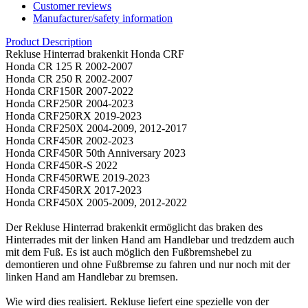
Customer reviews
Manufacturer/safety information
Product Description
Rekluse Hinterrad brakenkit Honda CRF
Honda CR 125 R 2002-2007
Honda CR 250 R 2002-2007
Honda CRF150R 2007-2022
Honda CRF250R 2004-2023
Honda CRF250RX 2019-2023
Honda CRF250X 2004-2009, 2012-2017
Honda CRF450R 2002-2023
Honda CRF450R 50th Anniversary 2023
Honda CRF450R-S 2022
Honda CRF450RWE 2019-2023
Honda CRF450RX 2017-2023
Honda CRF450X 2005-2009, 2012-2022
Der Rekluse Hinterrad brakenkit ermöglicht das braken des
Hinterrades mit der linken Hand am Handlebar und tredzdem auch
mit dem Fuß. Es ist auch möglich den Fußbremshebel zu
demontieren und ohne Fußbremse zu fahren und nur noch mit der
linken Hand am Handlebar zu bremsen.
Wie wird dies realisiert. Rekluse liefert eine spezielle von der