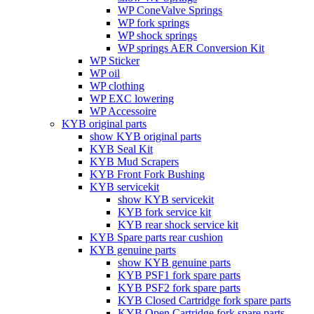
WP ConeValve Springs
WP fork springs
WP shock springs
WP springs AER Conversion Kit
WP Sticker
WP oil
WP clothing
WP EXC lowering
WP Accessoire
KYB original parts
show KYB original parts
KYB Seal Kit
KYB Mud Scrapers
KYB Front Fork Bushing
KYB servicekit
show KYB servicekit
KYB fork service kit
KYB rear shock service kit
KYB Spare parts rear cushion
KYB genuine parts
show KYB genuine parts
KYB PSF1 fork spare parts
KYB PSF2 fork spare parts
KYB Closed Cartridge fork spare parts
KYB Open Cartridge fork spare parts