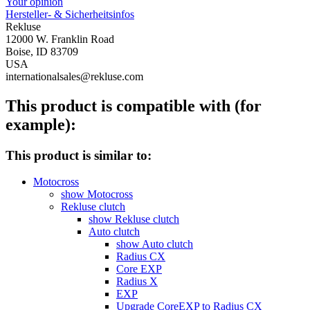
Your opinion
Hersteller- & Sicherheitsinfos
Rekluse
12000 W. Franklin Road
Boise, ID 83709
USA
internationalsales@rekluse.com
This product is compatible with (for
example):
This product is similar to:
Motocross
show Motocross
Rekluse clutch
show Rekluse clutch
Auto clutch
show Auto clutch
Radius CX
Core EXP
Radius X
EXP
Upgrade CoreEXP to Radius CX