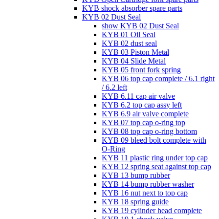
KYB shock absorber spare parts
KYB 02 Dust Seal
show KYB 02 Dust Seal
KYB 01 Oil Seal
KYB 02 dust seal
KYB 03 Piston Metal
KYB 04 Slide Metal
KYB 05 front fork spring
KYB 06 top cap complete / 6.1 right
/ 6.2 left
KYB 6.11 cap air valve
KYB 6.2 top cap assy left
KYB 6.9 air valve complete
KYB 07 top cap o-ring top
KYB 08 top cap o-ring bottom
KYB 09 bleed bolt complete with
O-Ring
KYB 11 plastic ring under top cap
KYB 12 spring seat against top cap
KYB 13 bump rubber
KYB 14 bump rubber washer
KYB 16 nut next to top cap
KYB 18 spring guide
KYB 19 cylinder head complete