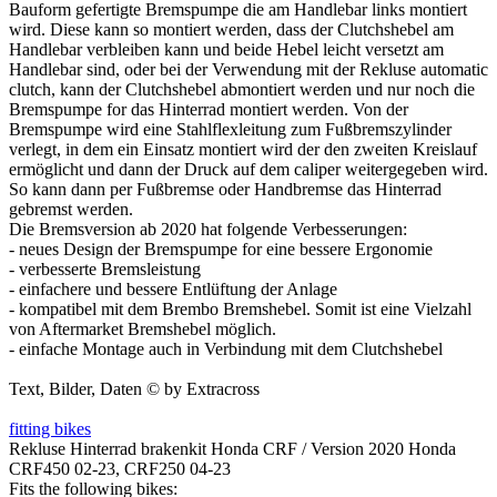
Bauform gefertigte Bremspumpe die am Handlebar links montiert
wird. Diese kann so montiert werden, dass der Clutchshebel am
Handlebar verbleiben kann und beide Hebel leicht versetzt am
Handlebar sind, oder bei der Verwendung mit der Rekluse automatic
clutch, kann der Clutchshebel abmontiert werden und nur noch die
Bremspumpe for das Hinterrad montiert werden. Von der
Bremspumpe wird eine Stahlflexleitung zum Fußbremszylinder
verlegt, in dem ein Einsatz montiert wird der den zweiten Kreislauf
ermöglicht und dann der Druck auf dem caliper weitergegeben wird.
So kann dann per Fußbremse oder Handbremse das Hinterrad
gebremst werden.
Die Bremsversion ab 2020 hat folgende Verbesserungen:
- neues Design der Bremspumpe for eine bessere Ergonomie
- verbesserte Bremsleistung
- einfachere und bessere Entlüftung der Anlage
- kompatibel mit dem Brembo Bremshebel. Somit ist eine Vielzahl
von Aftermarket Bremshebel möglich.
- einfache Montage auch in Verbindung mit dem Clutchshebel
Text, Bilder, Daten © by Extracross
fitting bikes
Rekluse Hinterrad brakenkit Honda CRF / Version 2020 Honda
CRF450 02-23, CRF250 04-23
Fits the following bikes: