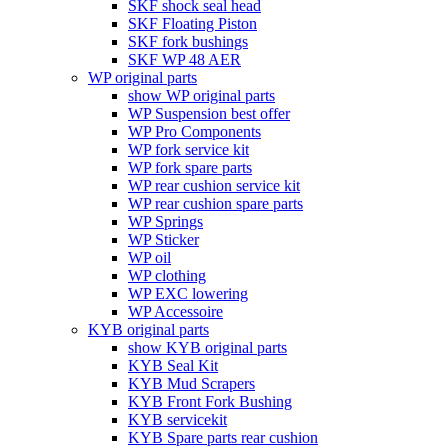
SKF shock seal head
SKF Floating Piston
SKF fork bushings
SKF WP 48 AER
WP original parts
show WP original parts
WP Suspension best offer
WP Pro Components
WP fork service kit
WP fork spare parts
WP rear cushion service kit
WP rear cushion spare parts
WP Springs
WP Sticker
WP oil
WP clothing
WP EXC lowering
WP Accessoire
KYB original parts
show KYB original parts
KYB Seal Kit
KYB Mud Scrapers
KYB Front Fork Bushing
KYB servicekit
KYB Spare parts rear cushion