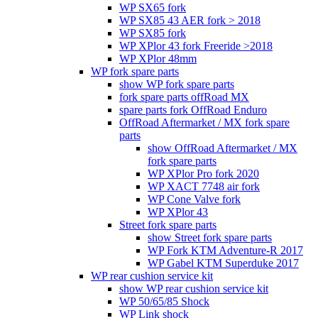
WP SX65 fork
WP SX85 43 AER fork > 2018
WP SX85 fork
WP XPlor 43 fork Freeride >2018
WP XPlor 48mm
WP fork spare parts
show WP fork spare parts
fork spare parts offRoad MX
spare parts fork OffRoad Enduro
OffRoad Aftermarket / MX fork spare
parts
show OffRoad Aftermarket / MX
fork spare parts
WP XPlor Pro fork 2020
WP XACT 7748 air fork
WP Cone Valve fork
WP XPlor 43
Street fork spare parts
show Street fork spare parts
WP Fork KTM Adventure-R 2017
WP Gabel KTM Superduke 2017
WP rear cushion service kit
show WP rear cushion service kit
WP 50/65/85 Shock
WP Link shock