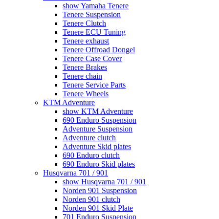
show Yamaha Tenere
Tenere Suspension
Tenere Clutch
Tenere ECU Tuning
Tenere exhaust
Tenere Offroad Dongel
Tenere Case Cover
Tenere Brakes
Tenere chain
Tenere Service Parts
Tenere Wheels
KTM Adventure
show KTM Adventure
690 Enduro Suspension
Adventure Suspension
Adventure clutch
Adventure Skid plates
690 Enduro clutch
690 Enduro Skid plates
Husqvarna 701 / 901
show Husqvarna 701 / 901
Norden 901 Suspension
Norden 901 clutch
Norden 901 Skid Plate
701 Enduro Suspension