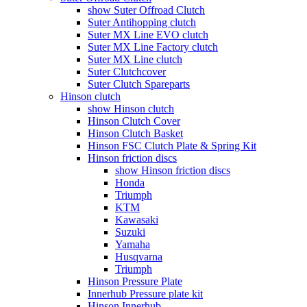
show Suter Offroad Clutch
Suter Antihopping clutch
Suter MX Line EVO clutch
Suter MX Line Factory clutch
Suter MX Line clutch
Suter Clutchcover
Suter Clutch Spareparts
Hinson clutch
show Hinson clutch
Hinson Clutch Cover
Hinson Clutch Basket
Hinson FSC Clutch Plate & Spring Kit
Hinson friction discs
show Hinson friction discs
Honda
Triumph
KTM
Kawasaki
Suzuki
Yamaha
Husqvarna
Triumph
Hinson Pressure Plate
Innerhub Pressure plate kit
Hinson Innerhub