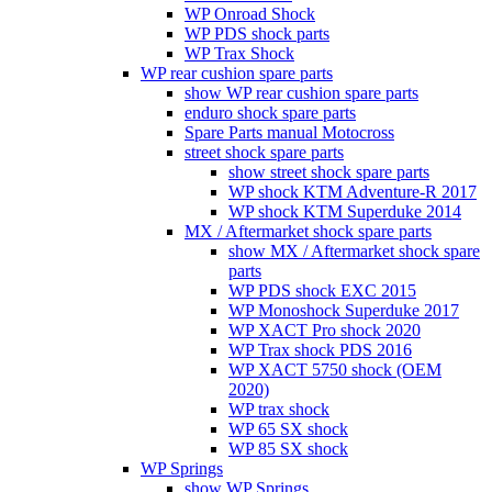
WP Onroad Shock
WP PDS shock parts
WP Trax Shock
WP rear cushion spare parts
show WP rear cushion spare parts
enduro shock spare parts
Spare Parts manual Motocross
street shock spare parts
show street shock spare parts
WP shock KTM Adventure-R 2017
WP shock KTM Superduke 2014
MX / Aftermarket shock spare parts
show MX / Aftermarket shock spare
parts
WP PDS shock EXC 2015
WP Monoshock Superduke 2017
WP XACT Pro shock 2020
WP Trax shock PDS 2016
WP XACT 5750 shock (OEM
2020)
WP trax shock
WP 65 SX shock
WP 85 SX shock
WP Springs
show WP Springs