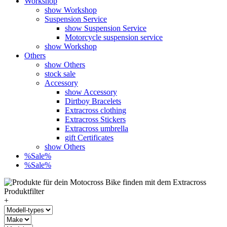
Workshop
show Workshop
Suspension Service
show Suspension Service
Motorcycle suspension service
show Workshop
Others
show Others
stock sale
Accessory
show Accessory
Dirtboy Bracelets
Extracross clothing
Extracross Stickers
Extracross umbrella
gift Certificates
show Others
%Sale%
%Sale%
+