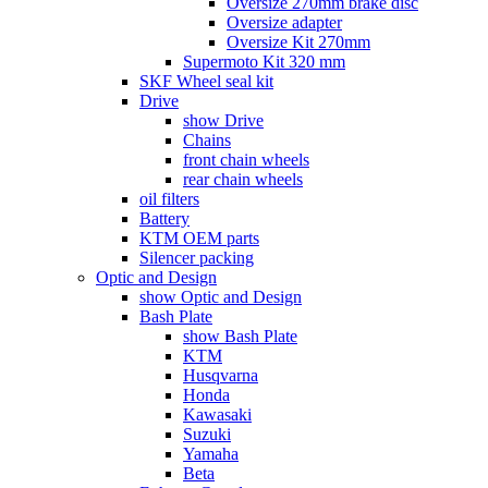
Oversize 270mm brake disc
Oversize adapter
Oversize Kit 270mm
Supermoto Kit 320 mm
SKF Wheel seal kit
Drive
show Drive
Chains
front chain wheels
rear chain wheels
oil filters
Battery
KTM OEM parts
Silencer packing
Optic and Design
show Optic and Design
Bash Plate
show Bash Plate
KTM
Husqvarna
Honda
Kawasaki
Suzuki
Yamaha
Beta