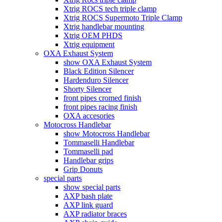
Xtrig ROCS tech triple clamp
Xtrig ROCS Supermoto Triple Clamp
Xtrig handlebar mounting
Xtrig OEM PHDS
Xtrig equipment
OXA Exhaust System
show OXA Exhaust System
Black Edition Silencer
Hardenduro Silencer
Shorty Silencer
front pipes cromed finish
front pipes racing finish
OXA accesories
Motocross Handlebar
show Motocross Handlebar
Tommaselli Handlebar
Tommaselli pad
Handlebar grips
Grip Donuts
special parts
show special parts
AXP bash plate
AXP link guard
AXP radiator braces