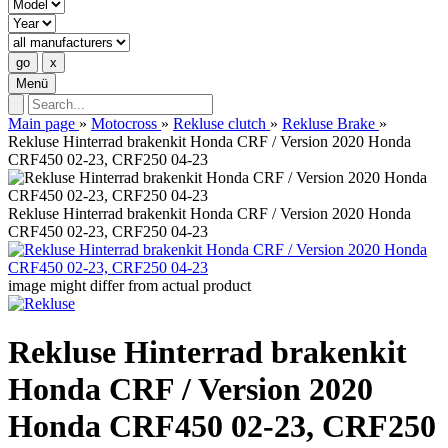
Menü
Main page
»
Motocross
»
Rekluse clutch
»
Rekluse Brake
»
Rekluse Hinterrad brakenkit Honda CRF / Version 2020 Honda
CRF450 02-23, CRF250 04-23
Rekluse Hinterrad brakenkit Honda CRF / Version 2020 Honda
CRF450 02-23, CRF250 04-23
image might differ from actual product
Rekluse Hinterrad brakenkit
Honda CRF / Version 2020
Honda CRF450 02-23, CRF250