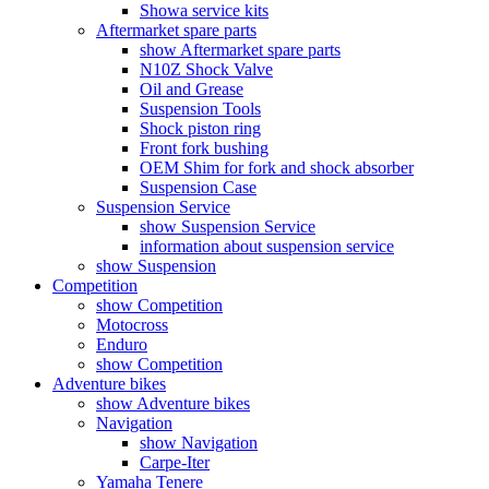
Showa service kits
Aftermarket spare parts
show Aftermarket spare parts
N10Z Shock Valve
Oil and Grease
Suspension Tools
Shock piston ring
Front fork bushing
OEM Shim for fork and shock absorber
Suspension Case
Suspension Service
show Suspension Service
information about suspension service
show Suspension
Competition
show Competition
Motocross
Enduro
show Competition
Adventure bikes
show Adventure bikes
Navigation
show Navigation
Carpe-Iter
Yamaha Tenere