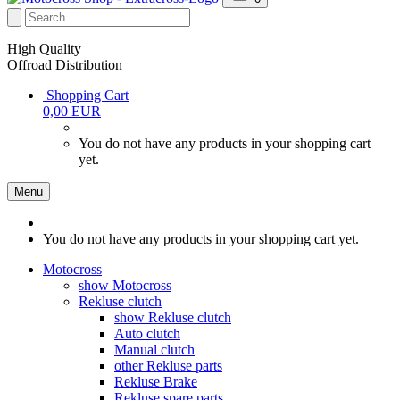
High Quality
Offroad Distribution
Shopping Cart
0,00 EUR
You do not have any products in your shopping cart
yet.
Menu
You do not have any products in your shopping cart yet.
Motocross
show Motocross
Rekluse clutch
show Rekluse clutch
Auto clutch
Manual clutch
other Rekluse parts
Rekluse Brake
Rekluse spare parts