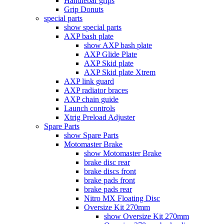
Handlebar grips
Grip Donuts
special parts
show special parts
AXP bash plate
show AXP bash plate
AXP Glide Plate
AXP Skid plate
AXP Skid plate Xtrem
AXP link guard
AXP radiator braces
AXP chain guide
Launch controls
Xtrig Preload Adjuster
Spare Parts
show Spare Parts
Motomaster Brake
show Motomaster Brake
brake disc rear
brake discs front
brake pads front
brake pads rear
Nitro MX Floating Disc
Oversize Kit 270mm
show Oversize Kit 270mm