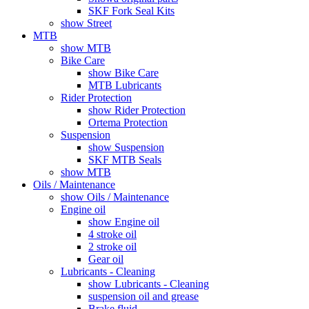
SKF Fork Seal Kits
show Street
MTB
show MTB
Bike Care
show Bike Care
MTB Lubricants
Rider Protection
show Rider Protection
Ortema Protection
Suspension
show Suspension
SKF MTB Seals
show MTB
Oils / Maintenance
show Oils / Maintenance
Engine oil
show Engine oil
4 stroke oil
2 stroke oil
Gear oil
Lubricants - Cleaning
show Lubricants - Cleaning
suspension oil and grease
Brake fluid