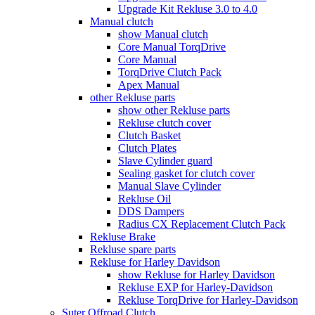
Upgrade Kit Rekluse 3.0 to 4.0
Manual clutch
show Manual clutch
Core Manual TorqDrive
Core Manual
TorqDrive Clutch Pack
Apex Manual
other Rekluse parts
show other Rekluse parts
Rekluse clutch cover
Clutch Basket
Clutch Plates
Slave Cylinder guard
Sealing gasket for clutch cover
Manual Slave Cylinder
Rekluse Oil
DDS Dampers
Radius CX Replacement Clutch Pack
Rekluse Brake
Rekluse spare parts
Rekluse for Harley Davidson
show Rekluse for Harley Davidson
Rekluse EXP for Harley-Davidson
Rekluse TorqDrive for Harley-Davidson
Suter Offroad Clutch