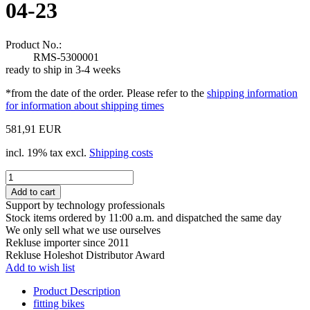
04-23
Product No.:
RMS-5300001
ready to ship in 3-4 weeks
*from the date of the order. Please refer to the
shipping information
for information about shipping times
581,91 EUR
incl. 19% tax excl.
Shipping costs
Support by technology professionals
Stock items ordered by 11:00 a.m. and dispatched the same day
We only sell what we use ourselves
Rekluse importer since 2011
Rekluse Holeshot Distributor Award
Add to wish list
Product Description
fitting bikes