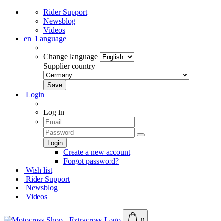
Rider Support
Newsblog
Videos
en
Language
Change language
Supplier country
Login
Log in
Create a new account
Forgot password?
Wish list
Rider Support
Newsblog
Videos
0