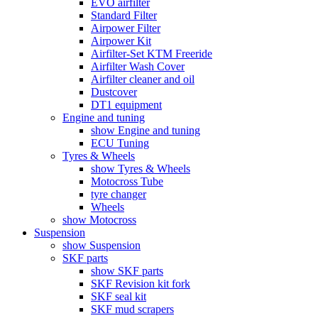
EVO airfilter
Standard Filter
Airpower Filter
Airpower Kit
Airfilter-Set KTM Freeride
Airfilter Wash Cover
Airfilter cleaner and oil
Dustcover
DT1 equipment
Engine and tuning
show Engine and tuning
ECU Tuning
Tyres & Wheels
show Tyres & Wheels
Motocross Tube
tyre changer
Wheels
show Motocross
Suspension
show Suspension
SKF parts
show SKF parts
SKF Revision kit fork
SKF seal kit
SKF mud scrapers