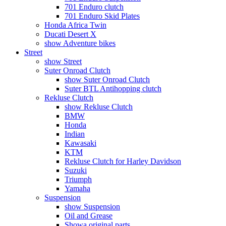
701 Enduro clutch
701 Enduro Skid Plates
Honda Africa Twin
Ducati Desert X
show Adventure bikes
Street
show Street
Suter Onroad Clutch
show Suter Onroad Clutch
Suter BTL Antihopping clutch
Rekluse Clutch
show Rekluse Clutch
BMW
Honda
Indian
Kawasaki
KTM
Rekluse Clutch for Harley Davidson
Suzuki
Triumph
Yamaha
Suspension
show Suspension
Oil and Grease
Showa original parts