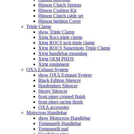
Hinson Clutch Springs
Hinson Cushion Kit
Hinson Clutch cable set
Hinson Ignition Cover
Triple Clamp
show Triple Clamp
Xtrig Rocs triple clamp
Xtrig ROCS tech triple clamp
Xtrig ROCS Supermoto Triple Clamp
Xtrig handlebar mounting
Xtrig OEM PHDS
Xtrig equipment
OXA Exhaust System
show OXA Exhaust System
Black Edition Silencer
Hardenduro Silencer
Shorty Silencer
front pipes cromed finish
front pipes racing finish
OXA accesories
Motocross Handlebar
show Motocross Handlebar
Tommaselli Handlebar
Tommaselli pad