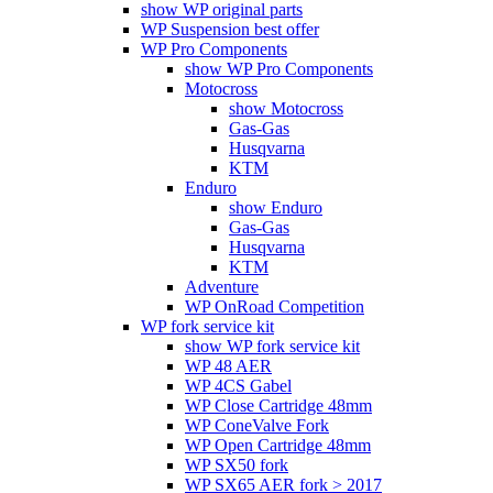
show WP original parts
WP Suspension best offer
WP Pro Components
show WP Pro Components
Motocross
show Motocross
Gas-Gas
Husqvarna
KTM
Enduro
show Enduro
Gas-Gas
Husqvarna
KTM
Adventure
WP OnRoad Competition
WP fork service kit
show WP fork service kit
WP 48 AER
WP 4CS Gabel
WP Close Cartridge 48mm
WP ConeValve Fork
WP Open Cartridge 48mm
WP SX50 fork
WP SX65 AER fork > 2017