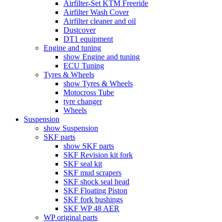
Airfilter-Set KTM Freeride
Airfilter Wash Cover
Airfilter cleaner and oil
Dustcover
DT1 equipment
Engine and tuning
show Engine and tuning
ECU Tuning
Tyres & Wheels
show Tyres & Wheels
Motocross Tube
tyre changer
Wheels
Suspension
show Suspension
SKF parts
show SKF parts
SKF Revision kit fork
SKF seal kit
SKF mud scrapers
SKF shock seal head
SKF Floating Piston
SKF fork bushings
SKF WP 48 AER
WP original parts