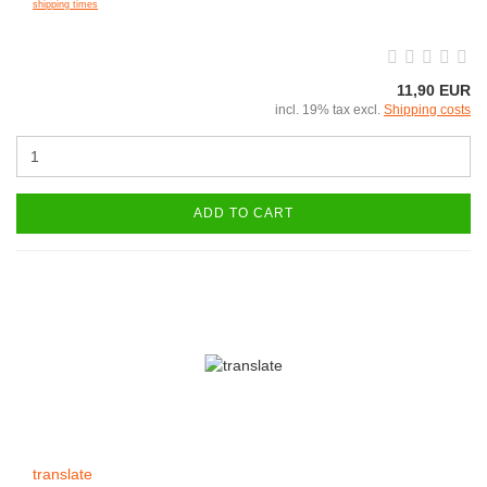
shipping times
11,90 EUR
incl. 19% tax excl.
Shipping costs
ADD TO CART
translate