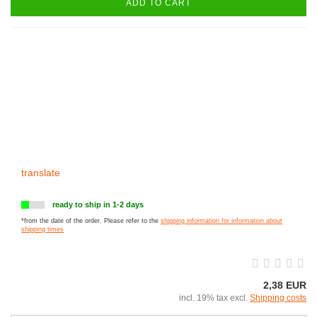
ADD TO CART
translate
ready to ship in 1-2 days
*from the date of the order. Please refer to the
shipping information for information about
shipping times
2,38 EUR
incl. 19% tax excl.
Shipping costs