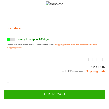
translate
ready to ship in 1-2 days
*from the date of the order. Please refer to the
shipping information for information about
shipping times
3,57 EUR
incl. 19% tax excl.
Shipping costs
ADD TO CART