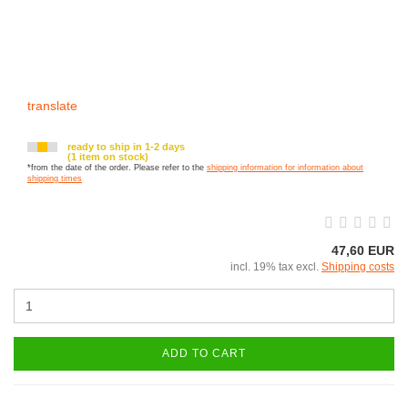
translate
ready to ship in 1-2 days
(1 item on stock)
*from the date of the order. Please refer to the
shipping information for information about
shipping times
47,60 EUR
incl. 19% tax excl.
Shipping costs
ADD TO CART