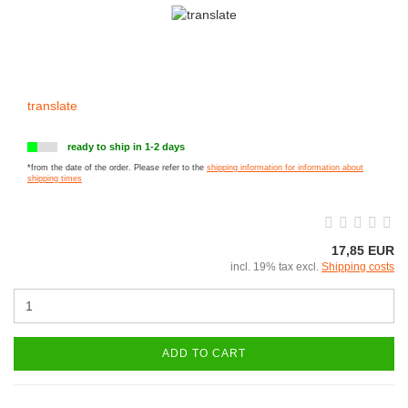
translate
ready to ship in 1-2 days
*from the date of the order. Please refer to the
shipping information for information about
shipping times
17,85 EUR
incl. 19% tax excl.
Shipping costs
ADD TO CART