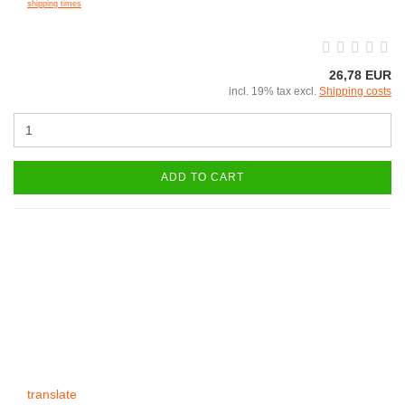
shipping times
26,78 EUR
incl. 19% tax excl.
Shipping costs
ADD TO CART
translate