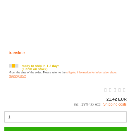
translate
ready to ship in 1-2 days
(1 item on stock)
*from the date of the order. Please refer to the
shipping information for information about
shipping times
21,42 EUR
incl. 19% tax excl.
Shipping costs