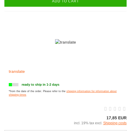
ADD TO CART
translate
ready to ship in 1-2 days
*from the date of the order. Please refer to the
shipping information for information about
shipping times
17,85 EUR
incl. 19% tax excl.
Shipping costs