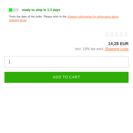
ready to ship in 1-2 days
*from the date of the order. Please refer to the
shipping information for information about
shipping times
14,28 EUR
incl. 19% tax excl.
Shipping costs
ADD TO CART