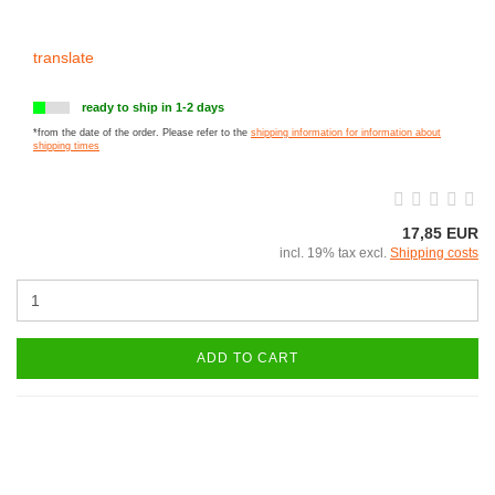
translate
ready to ship in 1-2 days
*from the date of the order. Please refer to the
shipping information for information about
shipping times
17,85 EUR
incl. 19% tax excl.
Shipping costs
ADD TO CART