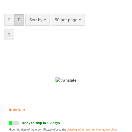
Sort by
50 per page
1
translate
ready to ship in 1-2 days
*from the date of the order. Please refer to the
shipping information for information about