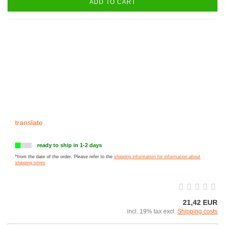
ADD TO CART
translate
ready to ship in 1-2 days
*from the date of the order. Please refer to the
shipping information for information about
shipping times
21,42 EUR
incl. 19% tax excl.
Shipping costs