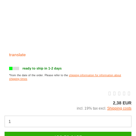
translate
ready to ship in 1-2 days
*from the date of the order. Please refer to the
shipping information for information about
shipping times
2,38 EUR
incl. 19% tax excl.
Shipping costs