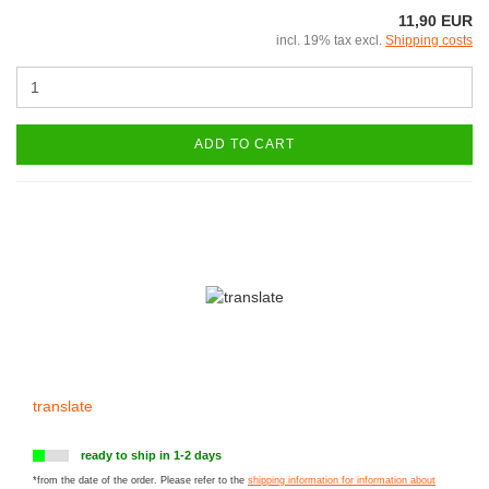
11,90 EUR
incl. 19% tax excl.
Shipping costs
ADD TO CART
translate
ready to ship in 1-2 days
*from the date of the order. Please refer to the
shipping information for information about