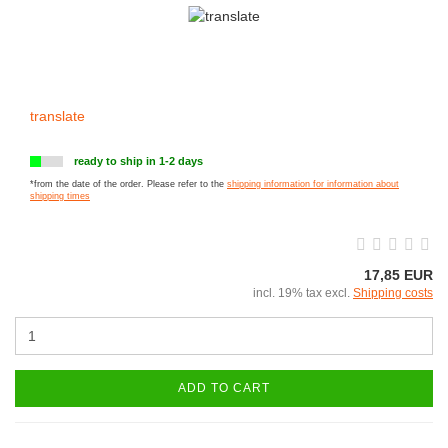
translate
ready to ship in 1-2 days
*from the date of the order. Please refer to the
shipping information for information about
shipping times
17,85 EUR
incl. 19% tax excl.
Shipping costs
ADD TO CART