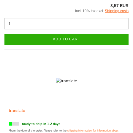
3,57 EUR
incl. 19% tax excl.
Shipping costs
ADD TO CART
translate
ready to ship in 1-2 days
*from the date of the order. Please refer to the
shipping information for information about