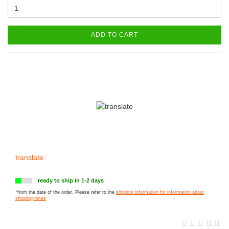
ADD TO CART
translate
ready to ship in 1-2 days
*from the date of the order. Please refer to the
shipping information for information about
shipping times