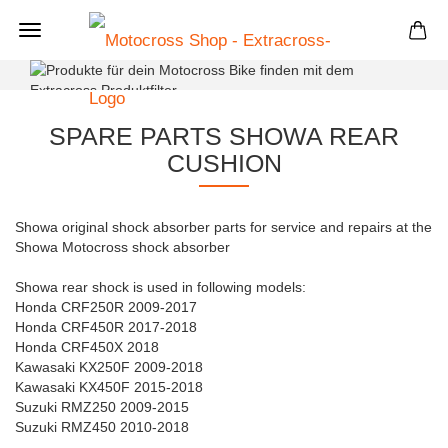
+
SPARE PARTS SHOWA REAR
CUSHION
Showa original shock absorber parts for service and repairs at the
Showa Motocross shock absorber
Showa rear shock is used in following models:
Honda CRF250R 2009-2017
Honda CRF450R 2017-2018
Honda CRF450X 2018
Kawasaki KX250F 2009-2018
Kawasaki KX450F 2015-2018
Suzuki RMZ250 2009-2015
Suzuki RMZ450 2010-2018