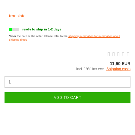
translate
ready to ship in 1-2 days
*from the date of the order. Please refer to the
shipping information for information about
shipping times
11,90 EUR
incl. 19% tax excl.
Shipping costs
ADD TO CART