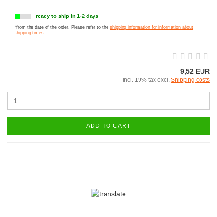
ready to ship in 1-2 days
*from the date of the order. Please refer to the
shipping information for information about
shipping times
9,52 EUR
incl. 19% tax excl.
Shipping costs
ADD TO CART