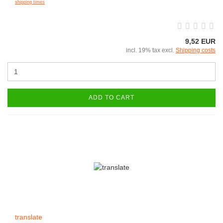
shipping times
9,52 EUR
incl. 19% tax excl.
Shipping costs
ADD TO CART
translate