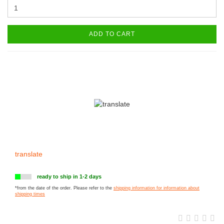
ADD TO CART
translate
ready to ship in 1-2 days
*from the date of the order. Please refer to the
shipping information for information about
shipping times