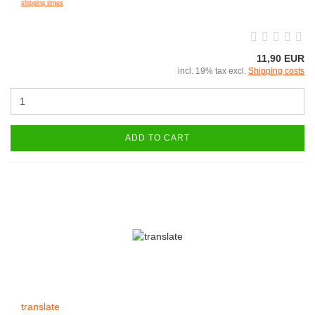
shipping times
11,90 EUR
incl. 19% tax excl.
Shipping costs
ADD TO CART
translate