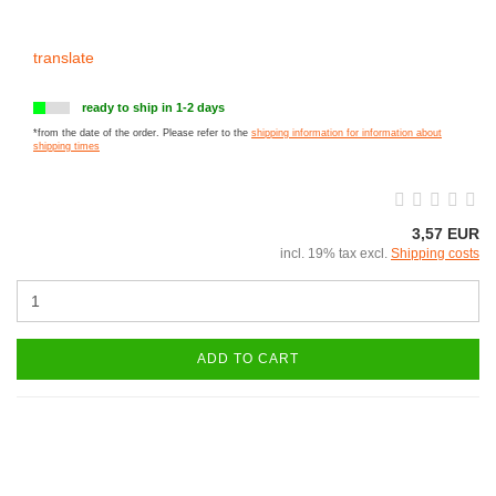
translate
ready to ship in 1-2 days
*from the date of the order. Please refer to the
shipping information for information about
shipping times
3,57 EUR
incl. 19% tax excl.
Shipping costs
ADD TO CART