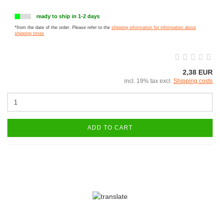
ready to ship in 1-2 days
*from the date of the order. Please refer to the
shipping information for information about
shipping times
2,38 EUR
incl. 19% tax excl.
Shipping costs
ADD TO CART