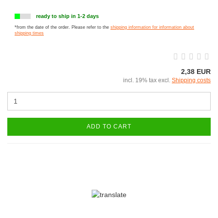
ready to ship in 1-2 days
*from the date of the order. Please refer to the
shipping information for information about
shipping times
2,38 EUR
incl. 19% tax excl.
Shipping costs
ADD TO CART