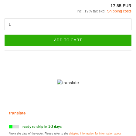
17,85 EUR
incl. 19% tax excl.
Shipping costs
ADD TO CART
translate
ready to ship in 1-2 days
*from the date of the order. Please refer to the
shipping information for information about