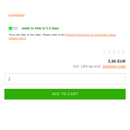
translate
ready to ship in 1-2 days
*from the date of the order. Please refer to the
shipping information for information about
shipping times
3,96 EUR
incl. 19% tax excl.
Shipping costs
ADD TO CART