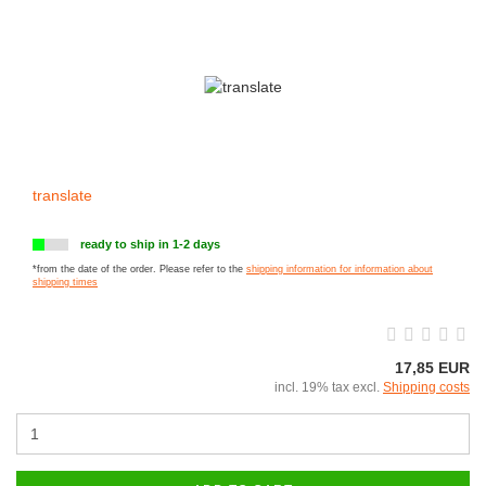
translate
ready to ship in 1-2 days
*from the date of the order. Please refer to the
shipping information for information about
shipping times
17,85 EUR
incl. 19% tax excl.
Shipping costs