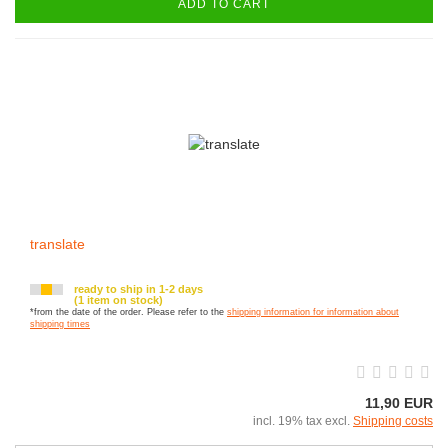
ADD TO CART
translate
ready to ship in 1-2 days
(1 item on stock)
*from the date of the order. Please refer to the
shipping information for information about
shipping times
11,90 EUR
incl. 19% tax excl.
Shipping costs