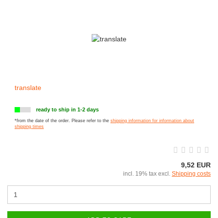
translate
ready to ship in 1-2 days
*from the date of the order. Please refer to the
shipping information for information about
shipping times
9,52 EUR
incl. 19% tax excl.
Shipping costs