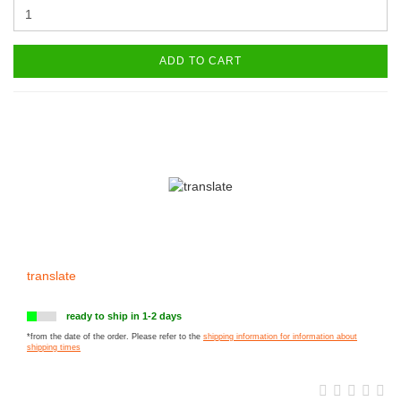
ADD TO CART
translate
ready to ship in 1-2 days
*from the date of the order. Please refer to the
shipping information for information about
shipping times