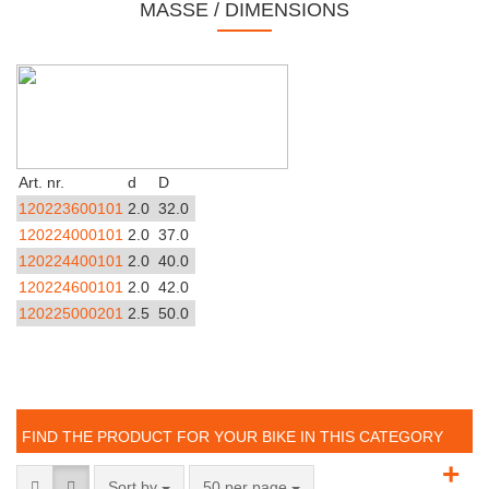
MASSE / DIMENSIONS
Art. nr.
d
D
120223600101
2.0
32.0
120224000101
2.0
37.0
120224400101
2.0
40.0
120224600101
2.0
42.0
120225000201
2.5
50.0
FIND THE PRODUCT FOR YOUR BIKE IN THIS CATEGORY
+
Sort by
50 per page