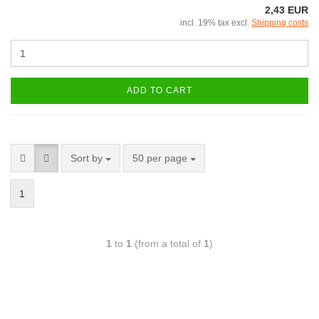
2,43 EUR
incl. 19% tax excl.
Shipping costs
ADD TO CART
Sort by
50 per page
1
1
to
1
(from a total of
1
)