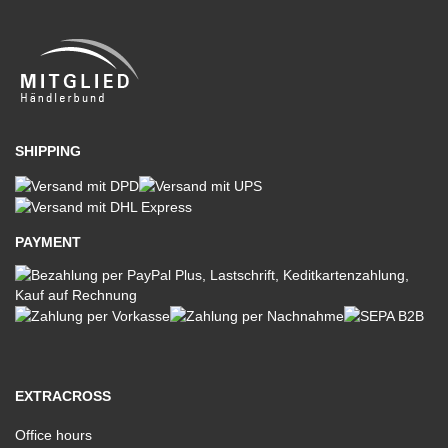
SHIPPING
PAYMENT
EXTRACROSS
Office hours