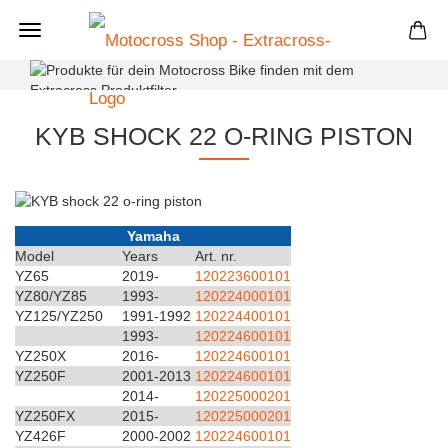
+
KYB SHOCK 22 O-RING PISTON
Yamaha
Model
Years
Art. nr.
YZ65
2019-
120223600101
YZ80/YZ85
1993-
120224000101
YZ125/YZ250
1991-1992
120224400101
1993-
120224600101
YZ250X
2016-
120224600101
YZ250F
2001-2013
120224600101
2014-
120225000201
YZ250FX
2015-
120225000201
YZ426F
2000-2002
120224600101