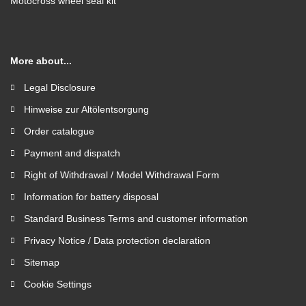
Motocross wheel seal kit
More about...
Legal Disclosure
Hinweise zur Altölentsorgung
Order catalogue
Payment and dispatch
Right of Withdrawal / Model Withdrawal Form
Information for battery disposal
Standard Business Terms and customer information
Privacy Notice / Data protection declaration
Sitemap
Cookie Settings