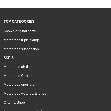
TOP CATEGORIES
Showa original parts
Motocross triple clamp
Motocross suspension
SKF Shop
Motocross air filter
Motocross Carbon
Motocross engine oil
Motocross wear parts drive
Ortema Shop