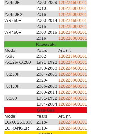
YZ450F
2003-2009
120224600101
2010-
120225000201
YZ450FX
2016-
120225000201
WR250F
2003-2014
120224600101
2015-
120225000201
WR450F
2003-2015
120224600101
2016-
120225000201
Kawasaki
Model
Years
Art. nr.
KX85
2002-
120223600101
KX125/KX250
1991-1992
120224400101
1993-2008
120224600101
KX250F
2004-2005
120224600101
2020-
120225000201
KX450F
2006-2008
120224600101
2009-2014
120225000201
KX500
1991-1992
120224400101
1994-2004
120224600101
Gas-Gas
Model
Years
Art. nr.
EC/XC250/300
2018-
120224600101
EC RANGER
2019-
120224600101