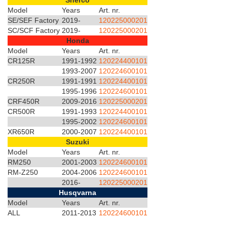
Sherco
Model
Years
Art. nr.
SE/SEF Factory
2019-
120225000201
SC/SCF Factory
2019-
120225000201
Honda
Model
Years
Art. nr.
CR125R
1991-1992
120224400101
1993-2007
120224600101
CR250R
1991-1991
120224400101
1995-1996
120224600101
CRF450R
2009-2016
120225000201
CR500R
1991-1993
120224400101
1995-2002
120224600101
XR650R
2000-2007
120224400101
Suzuki
Model
Years
Art. nr.
RM250
2001-2003
120224600101
RM-Z250
2004-2006
120224600101
2016-
120225000201
Husqvarna
Model
Years
Art. nr.
ALL
2011-2013
120224600101