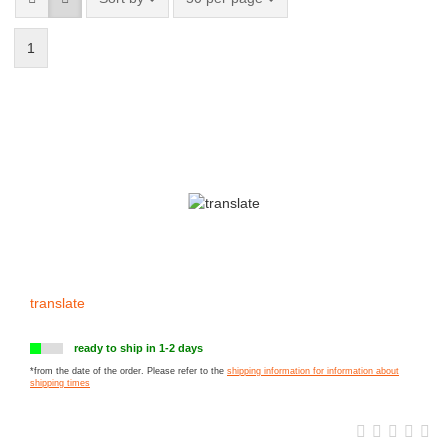
1
translate
ready to ship in 1-2 days
*from the date of the order. Please refer to the
shipping information for information about
shipping times