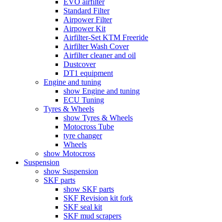
EVO airfilter
Standard Filter
Airpower Filter
Airpower Kit
Airfilter-Set KTM Freeride
Airfilter Wash Cover
Airfilter cleaner and oil
Dustcover
DT1 equipment
Engine and tuning
show Engine and tuning
ECU Tuning
Tyres & Wheels
show Tyres & Wheels
Motocross Tube
tyre changer
Wheels
show Motocross
Suspension
show Suspension
SKF parts
show SKF parts
SKF Revision kit fork
SKF seal kit
SKF mud scrapers