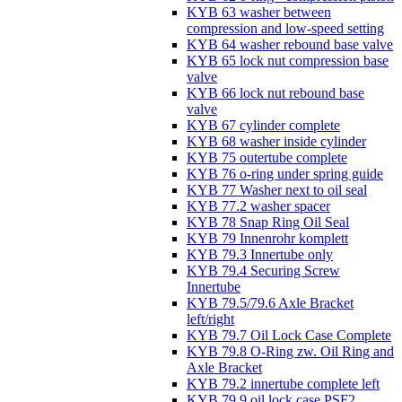
KYB 63 washer between
compression and low-speed setting
KYB 64 washer rebound base valve
KYB 65 lock nut compression base
valve
KYB 66 lock nut rebound base
valve
KYB 67 cylinder complete
KYB 68 washer inside cylinder
KYB 75 outertube complete
KYB 76 o-ring under spring guide
KYB 77 Washer next to oil seal
KYB 77.2 washer spacer
KYB 78 Snap Ring Oil Seal
KYB 79 Innenrohr komplett
KYB 79.3 Innertube only
KYB 79.4 Securing Screw
Innertube
KYB 79.5/79.6 Axle Bracket
left/right
KYB 79.7 Oil Lock Case Complete
KYB 79.8 O-Ring zw. Oil Ring and
Axle Bracket
KYB 79.2 innertube complete left
KYB 79.9 oil lock case PSF2