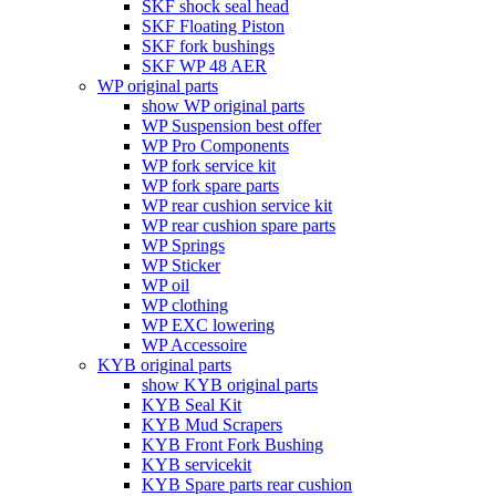
SKF shock seal head
SKF Floating Piston
SKF fork bushings
SKF WP 48 AER
WP original parts
show WP original parts
WP Suspension best offer
WP Pro Components
WP fork service kit
WP fork spare parts
WP rear cushion service kit
WP rear cushion spare parts
WP Springs
WP Sticker
WP oil
WP clothing
WP EXC lowering
WP Accessoire
KYB original parts
show KYB original parts
KYB Seal Kit
KYB Mud Scrapers
KYB Front Fork Bushing
KYB servicekit
KYB Spare parts rear cushion