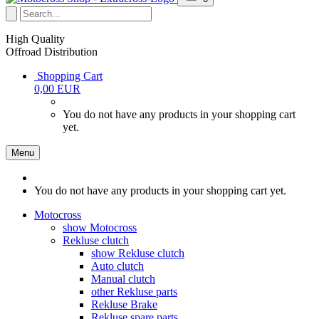
High Quality
Offroad Distribution
Shopping Cart
0,00 EUR
You do not have any products in your shopping cart
yet.
Menu
You do not have any products in your shopping cart yet.
Motocross
show Motocross
Rekluse clutch
show Rekluse clutch
Auto clutch
Manual clutch
other Rekluse parts
Rekluse Brake
Rekluse spare parts