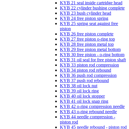
KYB 21 seal inside cartridge head
KYB 22 cylinder bushing complete
KYB 23 bush cylinder head
KYB 24 free piston spring
KYB 25 spring seat against free
piston
KYB 26 free piston complete
KYB 27 free piston o-ring top
KYB 28 free piston metal top
KYB 29 free piston metal bottom
KYB 30 free piston - o-ring bottom
KYB 31 oil seal for free piston shaft
KYB 33 piston rod compression
KYB 34 piston rod rebound
KYB 36 push rod compression
KYB 37 push rod rebound
KYB 38 oil lock nut
KYB 39 oil lock ring
KYB 40 oil lock stopper
KYB 41 oil lock snap ring
KYB 42 o-ring compression needle
KYB 43 o-ring rebound needle
KYB 44 needle compression -
piston rod
KYB 45 needle rebound - piston rod