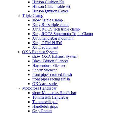
Hinson Cushion Kit
Hinson Clutch cable set
Hinson Ignition Cover
Triple Clamp
show Triple Clamp
Xtrig Rocs triple clamp
Xtrig ROCS tech triple clamp
Xtrig ROCS Supermoto Triple Clamp
Xtrig handlebar mounting
Xtrig OEM PHDS
Xtrig equipment
OXA Exhaust System
show OXA Exhaust System
Black Edition Silencer
Hardenduro Silencer
Shorty Silencer
front pipes cromed finish
front pipes racing finish
OXA accesories
Motocross Handlebar
show Motocross Handlebar
Tommaselli Handlebar
Tommaselli pad
Handlebar grips
Grip Donuts