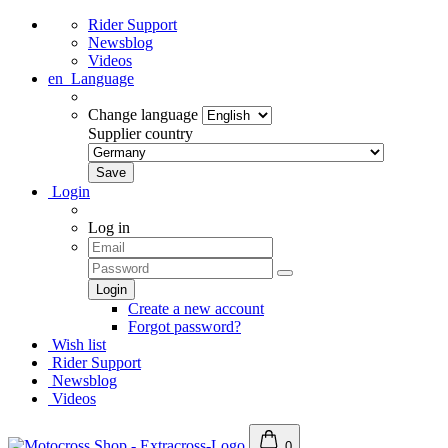
Rider Support
Newsblog
Videos
en
Language
Change language
Supplier country
Login
Log in
Create a new account
Forgot password?
Wish list
Rider Support
Newsblog
Videos
0