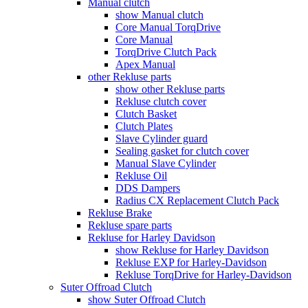
Manual clutch
show Manual clutch
Core Manual TorqDrive
Core Manual
TorqDrive Clutch Pack
Apex Manual
other Rekluse parts
show other Rekluse parts
Rekluse clutch cover
Clutch Basket
Clutch Plates
Slave Cylinder guard
Sealing gasket for clutch cover
Manual Slave Cylinder
Rekluse Oil
DDS Dampers
Radius CX Replacement Clutch Pack
Rekluse Brake
Rekluse spare parts
Rekluse for Harley Davidson
show Rekluse for Harley Davidson
Rekluse EXP for Harley-Davidson
Rekluse TorqDrive for Harley-Davidson
Suter Offroad Clutch
show Suter Offroad Clutch