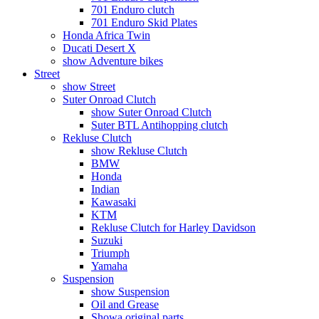
701 Enduro clutch
701 Enduro Skid Plates
Honda Africa Twin
Ducati Desert X
show Adventure bikes
Street
show Street
Suter Onroad Clutch
show Suter Onroad Clutch
Suter BTL Antihopping clutch
Rekluse Clutch
show Rekluse Clutch
BMW
Honda
Indian
Kawasaki
KTM
Rekluse Clutch for Harley Davidson
Suzuki
Triumph
Yamaha
Suspension
show Suspension
Oil and Grease
Showa original parts