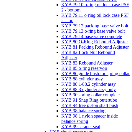
KYB 79.10 o-ring oil lock case PSF
2 - bottom
KYB 79.11 o-ring oil lock case PSF
2 - top
KYB 79.12 packing base valve bolt
KYB 79.13 o-ring base valve bolt
KYB 79.14 base valve complete
KYB 80 O-Ring Rebound Adjuster
KYB 81 Packing Rebound Adjuster
KYB 82 Lock Nut Rebound
Adjuster
KYB 83 Rebound Adjuster
KYB 85 o-ring reservoir
KYB 86 guide bush for spring collar
KYB 88 cylinder assy
KYB 88.1/88.2 cylinder assy
KYB 88.3 cylinder assy only
KYB 90 spring collar complete
KYB 91 Snap Ring outertube
KYB 94 free piston shaft bush
KYB 98 balance spring
KYB 98.1 nylon spacer inside
balance spring
KYB 99 scraper seal
KYB shock spare parts