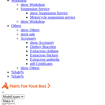
Workshop
show Workshop
Suspension Service
show Suspension Service
Motorcycle suspension service
show Workshop
Others
show Others
stock sale
Accessory
show Accessory
Dirtboy Bracelets
Extracross clothing
Extracross Stickers
Extracross umbrella
gift Certificates
show Others
%Sale%
%Sale%
+