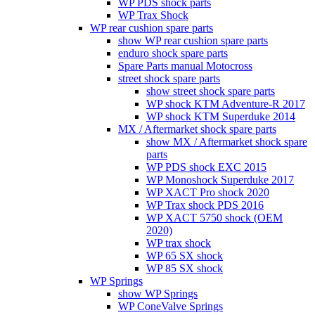
WP PDS shock parts
WP Trax Shock
WP rear cushion spare parts
show WP rear cushion spare parts
enduro shock spare parts
Spare Parts manual Motocross
street shock spare parts
show street shock spare parts
WP shock KTM Adventure-R 2017
WP shock KTM Superduke 2014
MX / Aftermarket shock spare parts
show MX / Aftermarket shock spare
parts
WP PDS shock EXC 2015
WP Monoshock Superduke 2017
WP XACT Pro shock 2020
WP Trax shock PDS 2016
WP XACT 5750 shock (OEM
2020)
WP trax shock
WP 65 SX shock
WP 85 SX shock
WP Springs
show WP Springs
WP ConeValve Springs