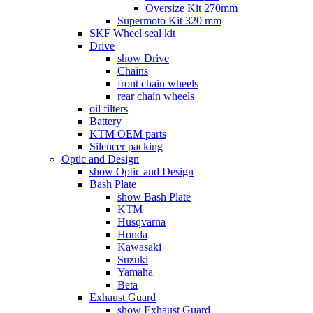
Oversize Kit 270mm
Supermoto Kit 320 mm
SKF Wheel seal kit
Drive
show Drive
Chains
front chain wheels
rear chain wheels
oil filters
Battery
KTM OEM parts
Silencer packing
Optic and Design
show Optic and Design
Bash Plate
show Bash Plate
KTM
Husqvarna
Honda
Kawasaki
Suzuki
Yamaha
Beta
Exhaust Guard
show Exhaust Guard