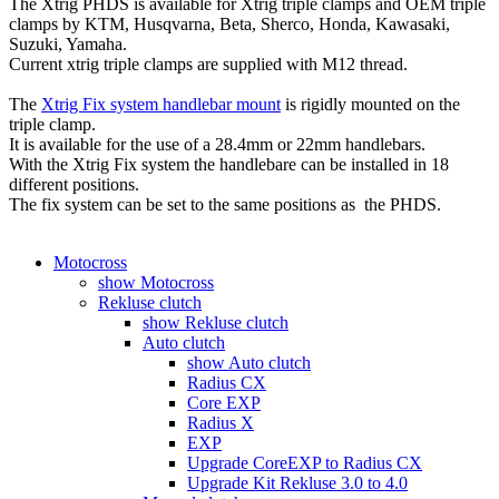
The Xtrig PHDS is available for Xtrig triple clamps and OEM triple
clamps by KTM, Husqvarna, Beta, Sherco, Honda, Kawasaki,
Suzuki, Yamaha.
Current xtrig triple clamps are supplied with M12 thread.
The
Xtrig Fix system handlebar mount
is rigidly mounted on the
triple clamp.
It is available for the use of a 28.4mm or 22mm handlebars.
With the Xtrig Fix system the handlebare can be installed in 18
different positions.
The fix system can be set to the same positions as the PHDS.
Motocross
show Motocross
Rekluse clutch
show Rekluse clutch
Auto clutch
show Auto clutch
Radius CX
Core EXP
Radius X
EXP
Upgrade CoreEXP to Radius CX
Upgrade Kit Rekluse 3.0 to 4.0