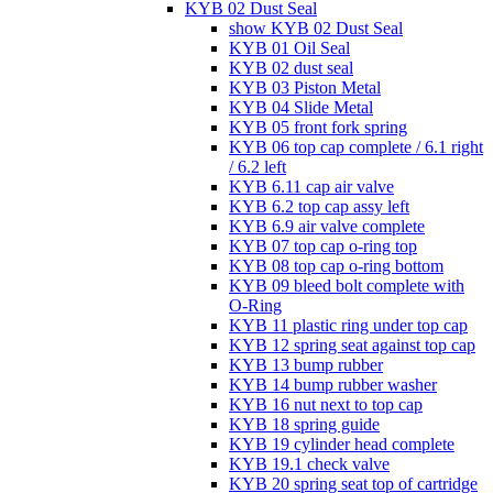
KYB 02 Dust Seal
show KYB 02 Dust Seal
KYB 01 Oil Seal
KYB 02 dust seal
KYB 03 Piston Metal
KYB 04 Slide Metal
KYB 05 front fork spring
KYB 06 top cap complete / 6.1 right
/ 6.2 left
KYB 6.11 cap air valve
KYB 6.2 top cap assy left
KYB 6.9 air valve complete
KYB 07 top cap o-ring top
KYB 08 top cap o-ring bottom
KYB 09 bleed bolt complete with
O-Ring
KYB 11 plastic ring under top cap
KYB 12 spring seat against top cap
KYB 13 bump rubber
KYB 14 bump rubber washer
KYB 16 nut next to top cap
KYB 18 spring guide
KYB 19 cylinder head complete
KYB 19.1 check valve
KYB 20 spring seat top of cartridge