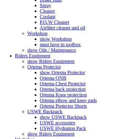
Spray
Cleaner
Coolant
P.O.W Cleaner
Airfilter cleaner and oil
Workshop
show Workshop
must have in toolbox
show Oils / Maintenance
Riders Equipment
show Riders Equipment
Ortema Protector
show Ortema Protector
Ortema ONB
Ortema Chest Protector
Ortema back protection
Ortema Knee protection
Ortema elbow and knee pads
Ortema Protector Shorts
USWE Backpack
show USWE Backpack
USWE accesories
USWE Hydration Pack
show Riders Equipment