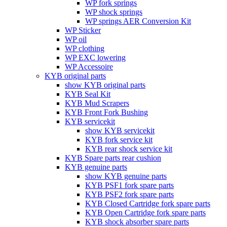
WP fork springs
WP shock springs
WP springs AER Conversion Kit
WP Sticker
WP oil
WP clothing
WP EXC lowering
WP Accessoire
KYB original parts
show KYB original parts
KYB Seal Kit
KYB Mud Scrapers
KYB Front Fork Bushing
KYB servicekit
show KYB servicekit
KYB fork service kit
KYB rear shock service kit
KYB Spare parts rear cushion
KYB genuine parts
show KYB genuine parts
KYB PSF1 fork spare parts
KYB PSF2 fork spare parts
KYB Closed Cartridge fork spare parts
KYB Open Cartridge fork spare parts
KYB shock absorber spare parts