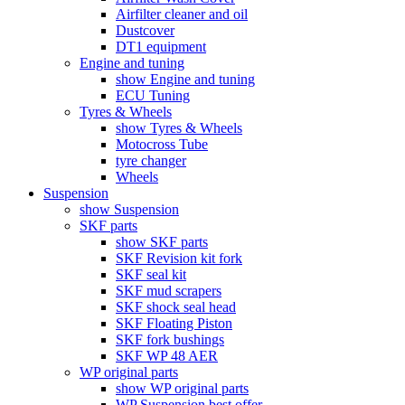
Airfilter cleaner and oil
Dustcover
DT1 equipment
Engine and tuning
show Engine and tuning
ECU Tuning
Tyres & Wheels
show Tyres & Wheels
Motocross Tube
tyre changer
Wheels
Suspension
show Suspension
SKF parts
show SKF parts
SKF Revision kit fork
SKF seal kit
SKF mud scrapers
SKF shock seal head
SKF Floating Piston
SKF fork bushings
SKF WP 48 AER
WP original parts
show WP original parts
WP Suspension best offer