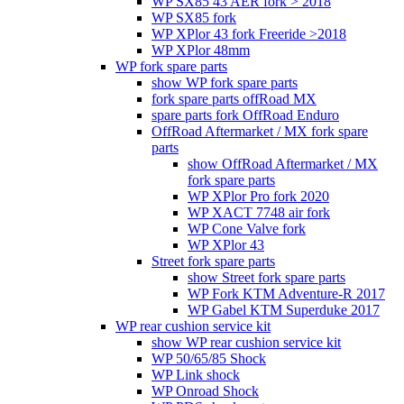
WP SX85 43 AER fork > 2018
WP SX85 fork
WP XPlor 43 fork Freeride >2018
WP XPlor 48mm
WP fork spare parts
show WP fork spare parts
fork spare parts offRoad MX
spare parts fork OffRoad Enduro
OffRoad Aftermarket / MX fork spare
parts
show OffRoad Aftermarket / MX
fork spare parts
WP XPlor Pro fork 2020
WP XACT 7748 air fork
WP Cone Valve fork
WP XPlor 43
Street fork spare parts
show Street fork spare parts
WP Fork KTM Adventure-R 2017
WP Gabel KTM Superduke 2017
WP rear cushion service kit
show WP rear cushion service kit
WP 50/65/85 Shock
WP Link shock
WP Onroad Shock