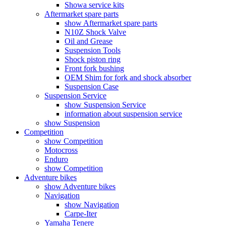
Showa service kits
Aftermarket spare parts
show Aftermarket spare parts
N10Z Shock Valve
Oil and Grease
Suspension Tools
Shock piston ring
Front fork bushing
OEM Shim for fork and shock absorber
Suspension Case
Suspension Service
show Suspension Service
information about suspension service
show Suspension
Competition
show Competition
Motocross
Enduro
show Competition
Adventure bikes
show Adventure bikes
Navigation
show Navigation
Carpe-Iter
Yamaha Tenere