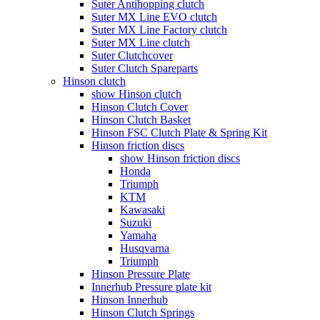
Suter Antihopping clutch
Suter MX Line EVO clutch
Suter MX Line Factory clutch
Suter MX Line clutch
Suter Clutchcover
Suter Clutch Spareparts
Hinson clutch
show Hinson clutch
Hinson Clutch Cover
Hinson Clutch Basket
Hinson FSC Clutch Plate & Spring Kit
Hinson friction discs
show Hinson friction discs
Honda
Triumph
KTM
Kawasaki
Suzuki
Yamaha
Husqvarna
Triumph
Hinson Pressure Plate
Innerhub Pressure plate kit
Hinson Innerhub
Hinson Clutch Springs