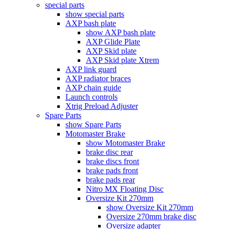
special parts
show special parts
AXP bash plate
show AXP bash plate
AXP Glide Plate
AXP Skid plate
AXP Skid plate Xtrem
AXP link guard
AXP radiator braces
AXP chain guide
Launch controls
Xtrig Preload Adjuster
Spare Parts
show Spare Parts
Motomaster Brake
show Motomaster Brake
brake disc rear
brake discs front
brake pads front
brake pads rear
Nitro MX Floating Disc
Oversize Kit 270mm
show Oversize Kit 270mm
Oversize 270mm brake disc
Oversize adapter