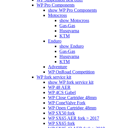
WP Pro Components
show WP Pro Components
Motocross
show Motocross
Gas-Gas
Husqvarna
KTM
Enduro
show Enduro
Gas-Gas
Husqvarna
KTM
Adventure
WP OnRoad Competition
WP fork service kit
show WP fork service kit
WP 48 AER
WP 4CS Gabel
WP Close Cartridge 48mm
WP ConeValve Fork
WP Open Cartridge 48mm
WP SX50 fork
WP SX65 AER fork > 2017
WP SX65 fork