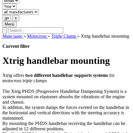
Menü
Main page
»
Motocross
»
Triple Clamp
»
Xtrig handlebar mounting
Current filter
Xtrig handlebar mounting
Xtrig offers
two different handlebar supports systems
for
motocross triple clamps
The Xtrig PHDS (Progressive Handlebar Dampening System) is a
system mounted on elastomer absorbs the vibrations of the engine
and chassis.
In addition, the system damps the forces exerted on the handlebar in
the horizontal and vertical directions with the steering accuracy is
maintained.
By mounting the PHDS handlebar receiving the handlebar can be
adjusted in 12 different positions.