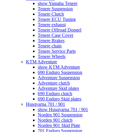
show Yamaha Tenere
Tenere Suspension
Tenere Clutch
Tenere ECU Tuning
Tenere exhaust
Tenere Offroad Dongel
Tenere Case Cover
Tenere Brakes
Tenere chain
Tenere Service Parts
Tenere Wheels
KTM Adventure
show KTM Adventure
690 Enduro Suspension
Adventure Suspension
Adventure clutch
Adventure Skid plates
690 Enduro clutch
690 Enduro Skid plates
Husqvarna 701 / 901
show Husqvarna 701 / 901
Norden 901 Suspension
Norden 901 clutch
Norden 901 Skid Plate
701 Enduro Suspension