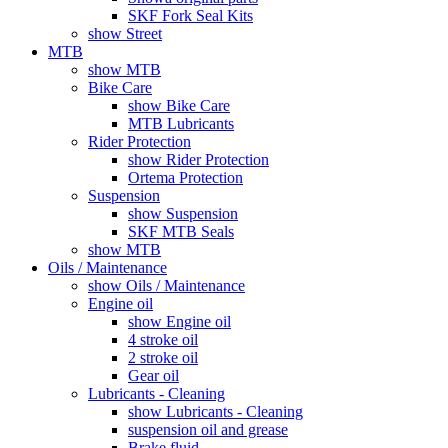
SKF Fork Seal Kits
show Street
MTB
show MTB
Bike Care
show Bike Care
MTB Lubricants
Rider Protection
show Rider Protection
Ortema Protection
Suspension
show Suspension
SKF MTB Seals
show MTB
Oils / Maintenance
show Oils / Maintenance
Engine oil
show Engine oil
4 stroke oil
2 stroke oil
Gear oil
Lubricants - Cleaning
show Lubricants - Cleaning
suspension oil and grease
Brake fluid