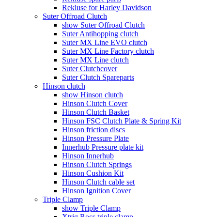
Rekluse for Harley Davidson
Suter Offroad Clutch
show Suter Offroad Clutch
Suter Antihopping clutch
Suter MX Line EVO clutch
Suter MX Line Factory clutch
Suter MX Line clutch
Suter Clutchcover
Suter Clutch Spareparts
Hinson clutch
show Hinson clutch
Hinson Clutch Cover
Hinson Clutch Basket
Hinson FSC Clutch Plate & Spring Kit
Hinson friction discs
Hinson Pressure Plate
Innerhub Pressure plate kit
Hinson Innerhub
Hinson Clutch Springs
Hinson Cushion Kit
Hinson Clutch cable set
Hinson Ignition Cover
Triple Clamp
show Triple Clamp
Xtrig Rocs triple clamp