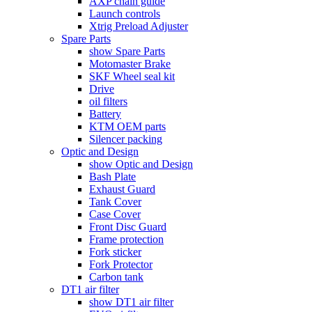
AXP chain guide
Launch controls
Xtrig Preload Adjuster
Spare Parts
show Spare Parts
Motomaster Brake
SKF Wheel seal kit
Drive
oil filters
Battery
KTM OEM parts
Silencer packing
Optic and Design
show Optic and Design
Bash Plate
Exhaust Guard
Tank Cover
Case Cover
Front Disc Guard
Frame protection
Fork sticker
Fork Protector
Carbon tank
DT1 air filter
show DT1 air filter