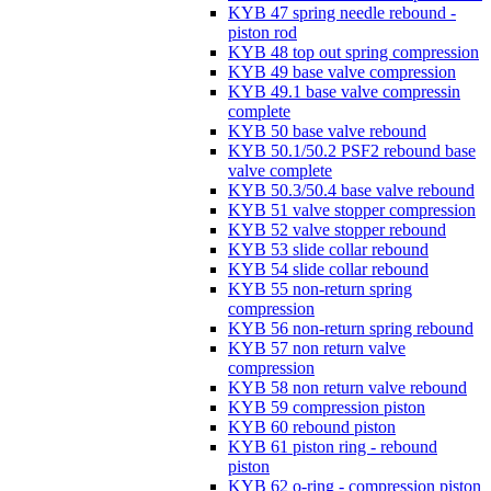
KYB 47 spring needle rebound -
piston rod
KYB 48 top out spring compression
KYB 49 base valve compression
KYB 49.1 base valve compressin
complete
KYB 50 base valve rebound
KYB 50.1/50.2 PSF2 rebound base
valve complete
KYB 50.3/50.4 base valve rebound
KYB 51 valve stopper compression
KYB 52 valve stopper rebound
KYB 53 slide collar rebound
KYB 54 slide collar rebound
KYB 55 non-return spring
compression
KYB 56 non-return spring rebound
KYB 57 non return valve
compression
KYB 58 non return valve rebound
KYB 59 compression piston
KYB 60 rebound piston
KYB 61 piston ring - rebound
piston
KYB 62 o-ring - compression piston