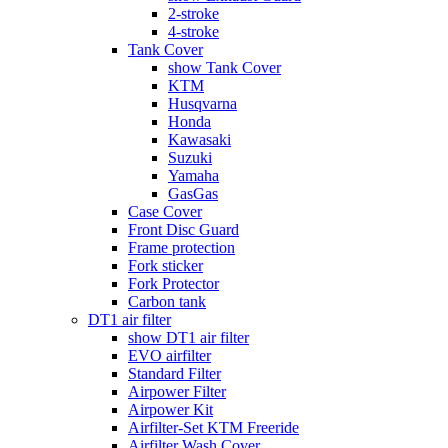
2-stroke
4-stroke
Tank Cover
show Tank Cover
KTM
Husqvarna
Honda
Kawasaki
Suzuki
Yamaha
GasGas
Case Cover
Front Disc Guard
Frame protection
Fork sticker
Fork Protector
Carbon tank
DT1 air filter
show DT1 air filter
EVO airfilter
Standard Filter
Airpower Filter
Airpower Kit
Airfilter-Set KTM Freeride
Airfilter Wash Cover