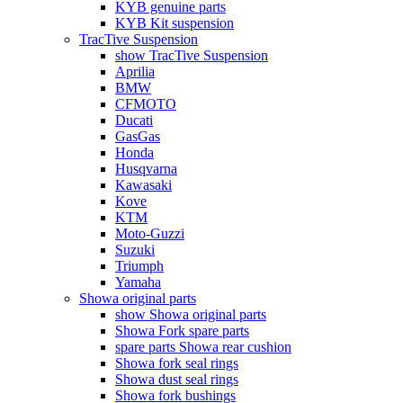
KYB genuine parts
KYB Kit suspension
TracTive Suspension
show TracTive Suspension
Aprilia
BMW
CFMOTO
Ducati
GasGas
Honda
Husqvarna
Kawasaki
Kove
KTM
Moto-Guzzi
Suzuki
Triumph
Yamaha
Showa original parts
show Showa original parts
Showa Fork spare parts
spare parts Showa rear cushion
Showa fork seal rings
Showa dust seal rings
Showa fork bushings