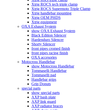
Xtrig ROCS tech triple clamp
Xtrig ROCS Supermoto Triple Clamp
Xtrig handlebar mounting
Xtrig OEM PHDS
Xtrig equipment
OXA Exhaust System
show OXA Exhaust System
Black Edition Silencer
Hardenduro Silencer
Shorty Silencer
front pipes cromed finish
front pipes racing finish
OXA accesories
Motocross Handlebar
show Motocross Handlebar
Tommaselli Handlebar
Tommaselli pad
Handlebar grips
Grip Donuts
special parts
show special parts
AXP bash plate
AXP link guard
AXP radiator braces