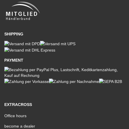
SHIPPING
PAYMENT
EXTRACROSS
Office hours
become a dealer