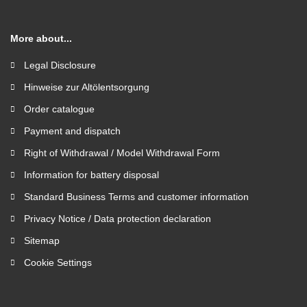
More about...
Legal Disclosure
Hinweise zur Altölentsorgung
Order catalogue
Payment and dispatch
Right of Withdrawal / Model Withdrawal Form
Information for battery disposal
Standard Business Terms and customer information
Privacy Notice / Data protection declaration
Sitemap
Cookie Settings