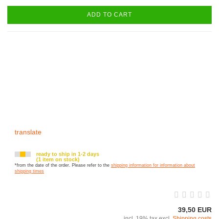
ADD TO CART
translate
ready to ship in 1-2 days
(1 item on stock)
*from the date of the order. Please refer to the
shipping information for information about
shipping times
39,50 EUR
incl. 19% tax excl.
Shipping costs