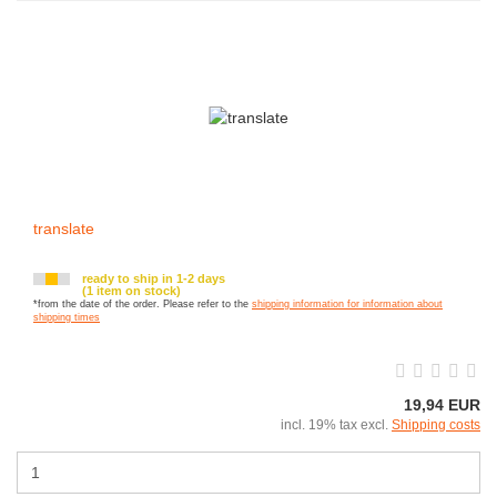
translate
ready to ship in 1-2 days
(1 item on stock)
*from the date of the order. Please refer to the
shipping information for information about
shipping times
19,94 EUR
incl. 19% tax excl.
Shipping costs