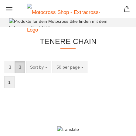
+
TENERE CHAIN
Sort by
50 per page
1