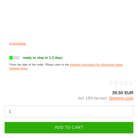
translate
ready to ship in 1-2 days
*from the date of the order. Please refer to the
shipping information for information about
shipping times
39,50 EUR
incl. 19% tax excl.
Shipping costs
ADD TO CART