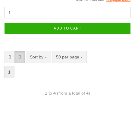
ADD TO CART
Sort by
50 per page
1
1
to
4
(from a total of
4
)