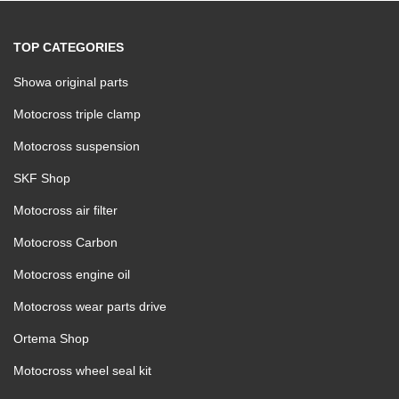
TOP CATEGORIES
Showa original parts
Motocross triple clamp
Motocross suspension
SKF Shop
Motocross air filter
Motocross Carbon
Motocross engine oil
Motocross wear parts drive
Ortema Shop
Motocross wheel seal kit