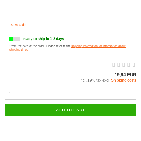
translate
ready to ship in 1-2 days
*from the date of the order. Please refer to the
shipping information for information about
shipping times
19,94 EUR
incl. 19% tax excl.
Shipping costs
ADD TO CART