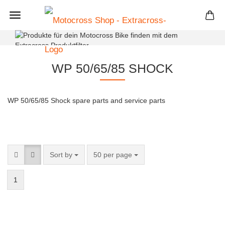
+
WP 50/65/85 SHOCK
WP 50/65/85 Shock spare parts and service parts
Sort by
50 per page
1