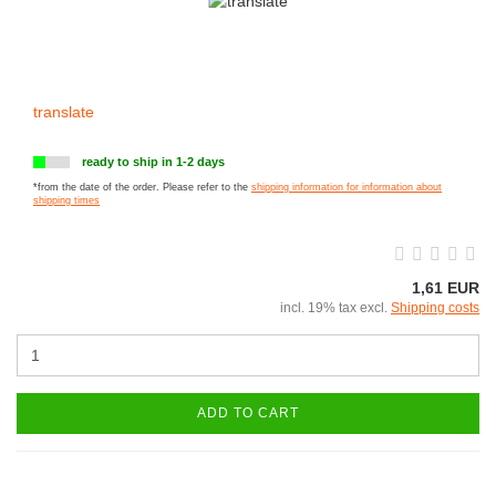
translate
ready to ship in 1-2 days
*from the date of the order. Please refer to the
shipping information for information about
shipping times
1,61 EUR
incl. 19% tax excl.
Shipping costs
ADD TO CART