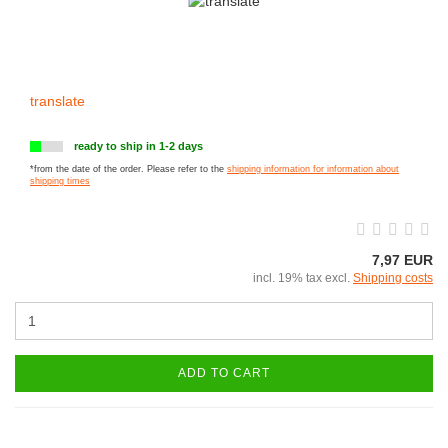
translate
ready to ship in 1-2 days
*from the date of the order. Please refer to the
shipping information for information about
shipping times
7,97 EUR
incl. 19% tax excl.
Shipping costs
ADD TO CART