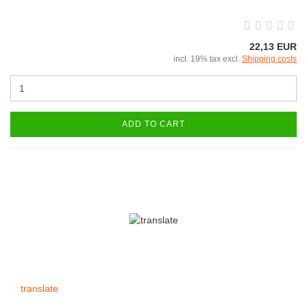
22,13 EUR
incl. 19% tax excl.
Shipping costs
ADD TO CART
translate