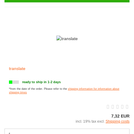
translate
ready to ship in 1-2 days
*from the date of the order. Please refer to the
shipping information for information about
shipping times
7,32 EUR
incl. 19% tax excl.
Shipping costs