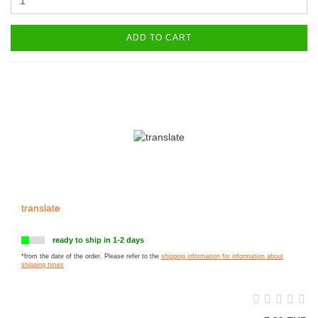
ADD TO CART
translate
ready to ship in 1-2 days
*from the date of the order. Please refer to the
shipping information for information about
shipping times