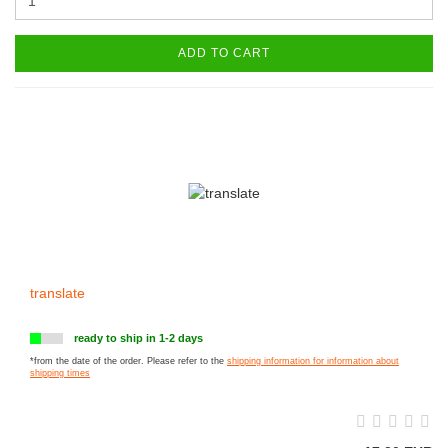
ADD TO CART
translate
ready to ship in 1-2 days
*from the date of the order. Please refer to the
shipping information for information about
shipping times