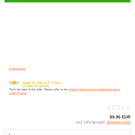
translate
ready to ship in 1-2 days
(1 item on stock)
*from the date of the order. Please refer to the
shipping information for information about
shipping times
89,96 EUR
incl. 19% tax excl.
Shipping costs