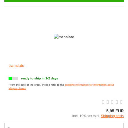
translate
ready to ship in 1-2 days
*from the date of the order. Please refer to the
shipping information for information about
shipping times
5,95 EUR
incl. 19% tax excl.
Shipping costs