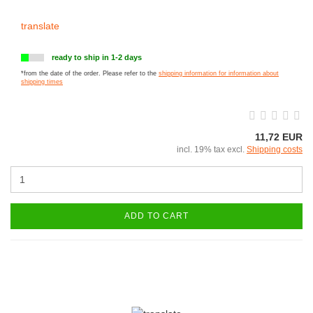
translate
ready to ship in 1-2 days
*from the date of the order. Please refer to the
shipping information for information about
shipping times
11,72 EUR
incl. 19% tax excl.
Shipping costs
ADD TO CART