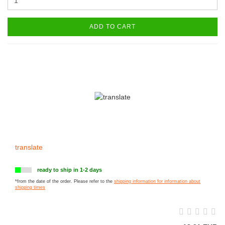
ADD TO CART
translate
ready to ship in 1-2 days
*from the date of the order. Please refer to the
shipping information for information about
shipping times