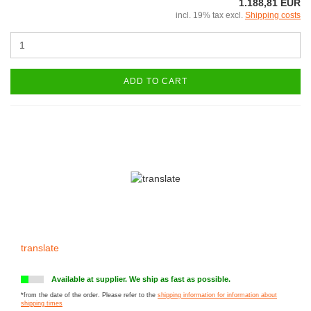
1.188,81 EUR
incl. 19% tax excl.
Shipping costs
ADD TO CART
translate
Available at supplier. We ship as fast as possible.
*from the date of the order. Please refer to the
shipping information for information about
shipping times