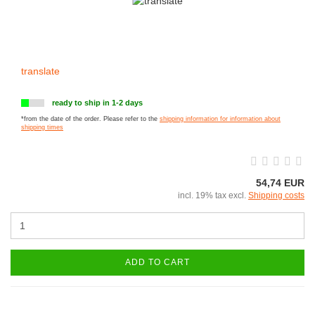
translate
ready to ship in 1-2 days
*from the date of the order. Please refer to the
shipping information for information about
shipping times
54,74 EUR
incl. 19% tax excl.
Shipping costs
ADD TO CART