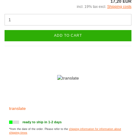
17,20 EUR
incl. 19% tax excl.
Shipping costs
ADD TO CART
translate
ready to ship in 1-2 days
*from the date of the order. Please refer to the
shipping information for information about
shipping times