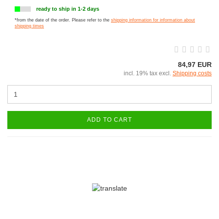
ready to ship in 1-2 days
*from the date of the order. Please refer to the
shipping information for information about
shipping times
84,97 EUR
incl. 19% tax excl.
Shipping costs
ADD TO CART