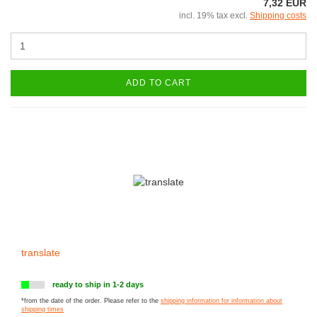
7,32 EUR
incl. 19% tax excl.
Shipping costs
ADD TO CART
translate
ready to ship in 1-2 days
*from the date of the order. Please refer to the
shipping information for information about
shipping times