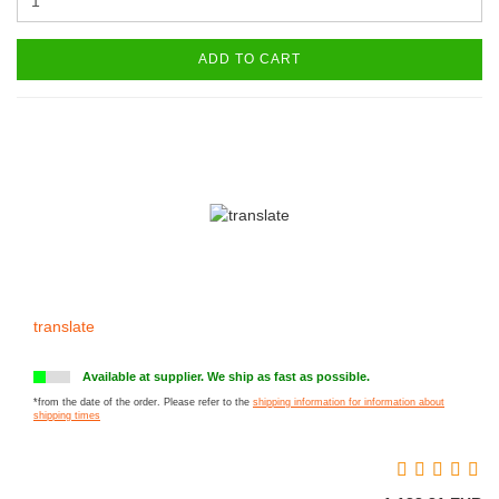
ADD TO CART
translate
Available at supplier. We ship as fast as possible.
*from the date of the order. Please refer to the
shipping information for information about
shipping times