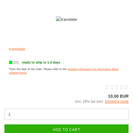
translate
ready to ship in 1-2 days
*from the date of the order. Please refer to the
shipping information for information about
shipping times
10,00 EUR
incl. 19% tax excl.
Shipping costs
ADD TO CART