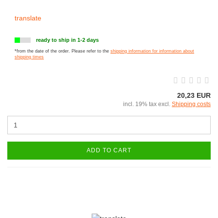
translate
ready to ship in 1-2 days
*from the date of the order. Please refer to the
shipping information for information about
shipping times
20,23 EUR
incl. 19% tax excl.
Shipping costs
ADD TO CART