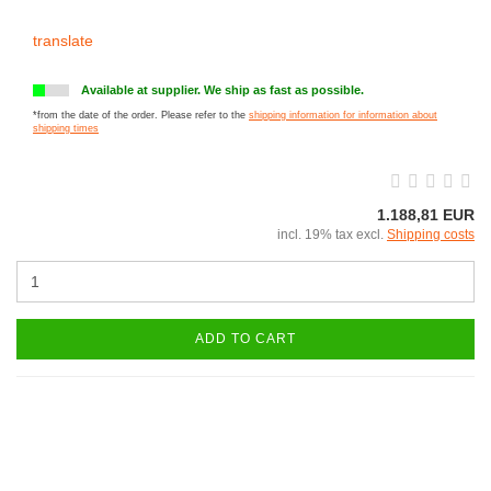
translate
Available at supplier. We ship as fast as possible.
*from the date of the order. Please refer to the
shipping information for information about
shipping times
1.188,81 EUR
incl. 19% tax excl.
Shipping costs
ADD TO CART