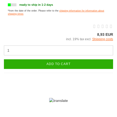
ready to ship in 1-2 days
*from the date of the order. Please refer to the
shipping information for information about
shipping times
8,93 EUR
incl. 19% tax excl.
Shipping costs
ADD TO CART