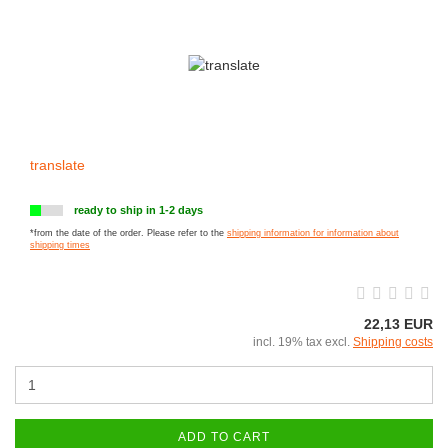
translate
ready to ship in 1-2 days
*from the date of the order. Please refer to the
shipping information for information about
shipping times
22,13 EUR
incl. 19% tax excl.
Shipping costs
ADD TO CART