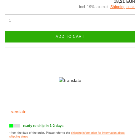
18,21 EUR
incl. 19% tax excl.
Shipping costs
ADD TO CART
translate
ready to ship in 1-2 days
*from the date of the order. Please refer to the
shipping information for information about
shipping times