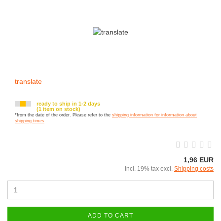
translate
ready to ship in 1-2 days
(1 item on stock)
*from the date of the order. Please refer to the
shipping information for information about
shipping times
1,96 EUR
incl. 19% tax excl.
Shipping costs
ADD TO CART