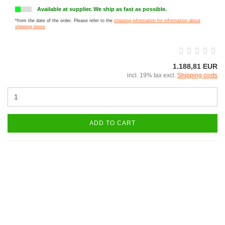
Available at supplier. We ship as fast as possible.
*from the date of the order. Please refer to the
shipping information for information about
shipping times
1.188,81 EUR
incl. 19% tax excl.
Shipping costs
ADD TO CART