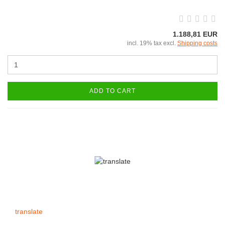
1.188,81 EUR
incl. 19% tax excl.
Shipping costs
ADD TO CART
translate