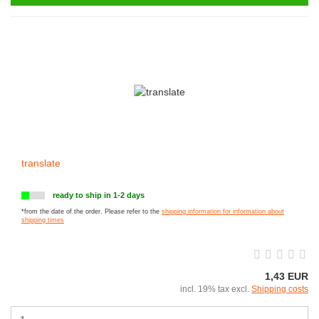
translate
ready to ship in 1-2 days
*from the date of the order. Please refer to the
shipping information for information about
shipping times
1,43 EUR
incl. 19% tax excl.
Shipping costs