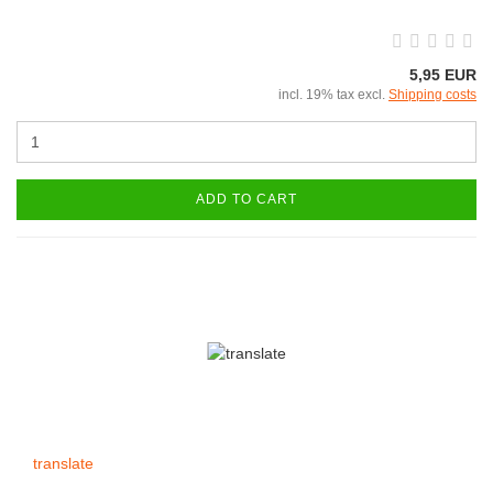
5,95 EUR
incl. 19% tax excl.
Shipping costs
ADD TO CART
translate