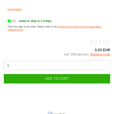
translate
ready to ship in 1-2 days
*from the date of the order. Please refer to the
shipping information for information about
shipping times
3,03 EUR
incl. 19% tax excl.
Shipping costs
ADD TO CART