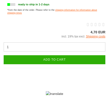
ready to ship in 1-2 days
*from the date of the order. Please refer to the
shipping information for information about
shipping times
4,70 EUR
incl. 19% tax excl.
Shipping costs
ADD TO CART