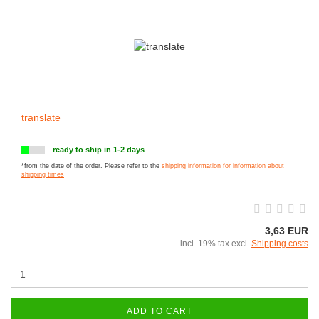
translate
ready to ship in 1-2 days
*from the date of the order. Please refer to the
shipping information for information about
shipping times
3,63 EUR
incl. 19% tax excl.
Shipping costs
ADD TO CART