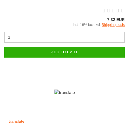
7,32 EUR
incl. 19% tax excl.
Shipping costs
ADD TO CART
translate