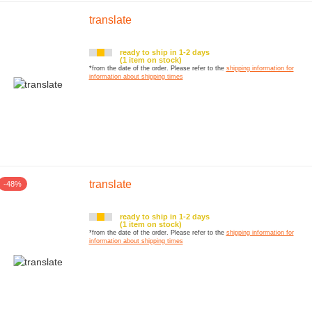
translate
ready to ship in 1-2 days
(1 item on stock)
*from the date of the order. Please refer to the
shipping information for
information about shipping times
translate
-48%
ready to ship in 1-2 days
(1 item on stock)
*from the date of the order. Please refer to the
shipping information for
information about shipping times