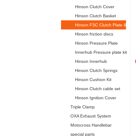
Hinson Clutch Cover
Hinson Clutch Basket
Hinson FSC Clutch Plate & Spri
Hinson friction discs
Hinson Pressure Plate
Innerhub Pressure plate kit
Hinson Innerhub
Hinson Clutch Springs
Hinson Cushion Kit
Hinson Clutch cable set
Hinson Ignition Cover
Triple Clamp
OXA Exhaust System
Motocross Handlebar
special parts