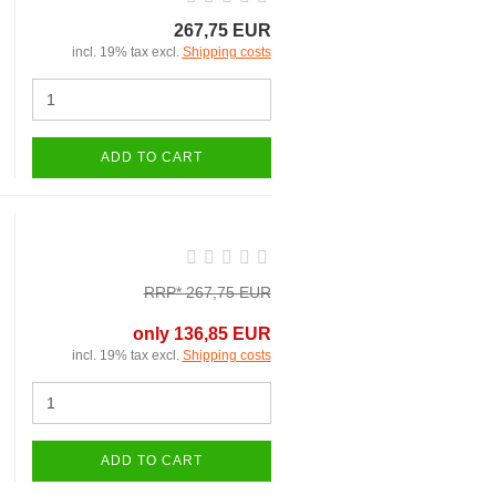
267,75 EUR
incl. 19% tax excl.
Shipping costs
ADD TO CART
RRP* 267,75 EUR
only 136,85 EUR
incl. 19% tax excl.
Shipping costs
ADD TO CART