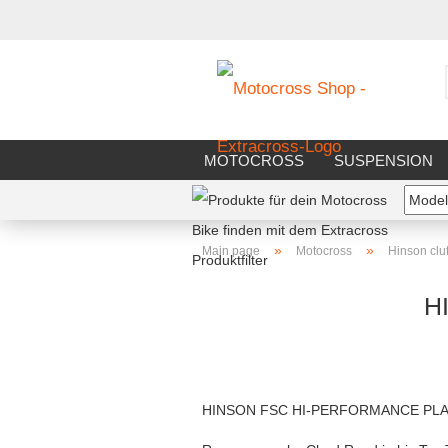
MOTOCROSS
SUSPENSION
RIDERS EQUIPMENT
WORKS
»
»
Main page
Motocross
Hinson clu
H
HINSON FSC HI-PERFORMANCE PLA