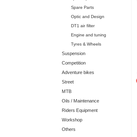
Spare Parts
Optic and Design
DT1 air filter
Engine and tuning
Tyres & Wheels
Suspension
Competition
Adventure bikes
Street
MTB
Oils / Maintenance
Riders Equipment
Workshop
Others