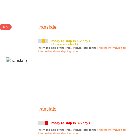
translate
-48%
ready to ship in 1-2 days
(1 item on stock)
*from the date of the order. Please refer to the
shipping information for
information about shipping times
translate
ready to ship in 3-5 days
*from the date of the order. Please refer to the
shipping information for
information about shipping times