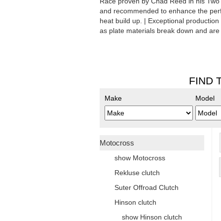
Race proven by Chad Reed in his TwoTw
and recommended to enhance the perfo
heat build up. | Exceptional production
as plate materials break down and are 
FIND 
Make
Model
Motocross
show Motocross
Rekluse clutch
Suter Offroad Clutch
Hinson clutch
show Hinson clutch