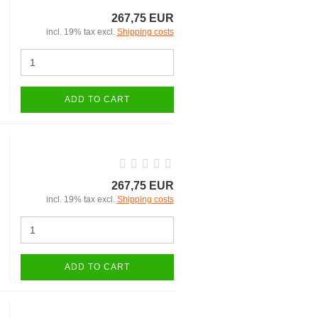
267,75 EUR
incl. 19% tax excl.
Shipping costs
ADD TO CART
267,75 EUR
incl. 19% tax excl.
Shipping costs
ADD TO CART