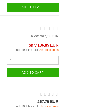
ADD TO CART
RRP* 267,75 EUR
only 136,85 EUR
incl. 19% tax excl.
Shipping costs
ADD TO CART
267,75 EUR
incl. 19% tax excl.
Shipping costs