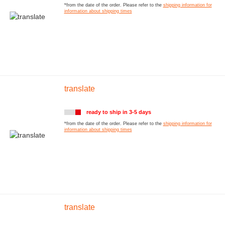
*from the date of the order. Please refer to the
shipping information for
information about shipping times
translate
ready to ship in 3-5 days
*from the date of the order. Please refer to the
shipping information for
information about shipping times
translate