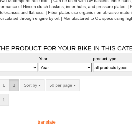
o Motorsports race bike. | Can be used with OE baskets, inner hubs, 
rmance of Hinson clutch baskets, inner hubs, and pressure plates. |
 tolerances and flatness. | Fiber plates use organic non-abrasive mater
circulated through engine by oil. | Manufactured to OE specs using high
THE PRODUCT FOR YOUR BIKE IN THIS CA
Year
product type
Sort by
50 per page
1
translate