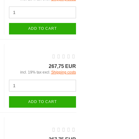
ADD TO CART
267,75 EUR
incl. 19% tax excl.
Shipping costs
ADD TO CART