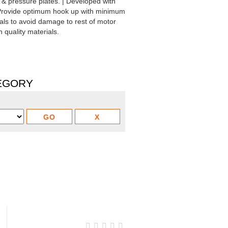
& pressure plates. | Developed with
 Provide optimum hook up with minimum
ials to avoid damage to rest of motor
 quality materials.
TEGORY