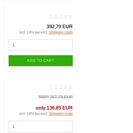
392,70 EUR
incl. 19% tax excl.
Shipping costs
ADD TO CART
RRP* 267,75 EUR
only 136,85 EUR
incl. 19% tax excl.
Shipping costs