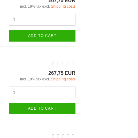
267,75 EUR
incl. 19% tax excl.
Shipping costs
ADD TO CART
267,75 EUR
incl. 19% tax excl.
Shipping costs
ADD TO CART