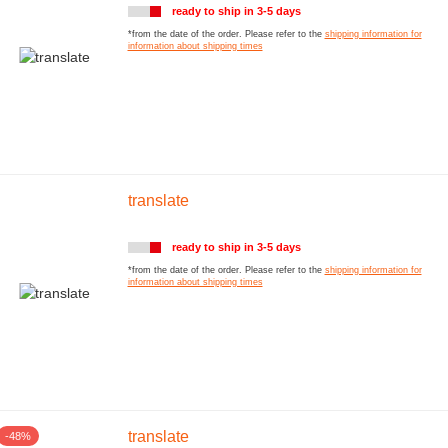
ready to ship in 3-5 days
*from the date of the order. Please refer to the
shipping information for
information about shipping times
translate
ready to ship in 3-5 days
*from the date of the order. Please refer to the
shipping information for
information about shipping times
translate
-48%