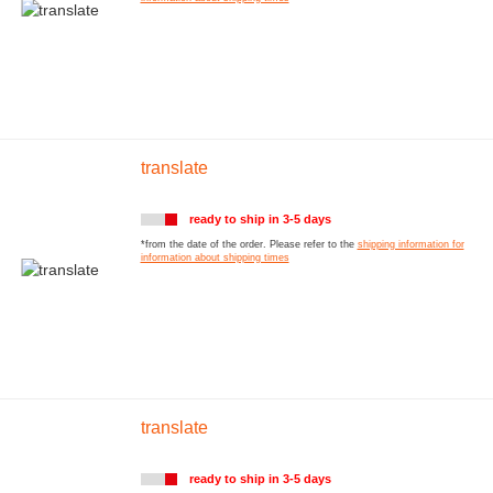
translate
ready to ship in 3-5 days
*from the date of the order. Please refer to the
shipping information for
information about shipping times
translate
ready to ship in 3-5 days