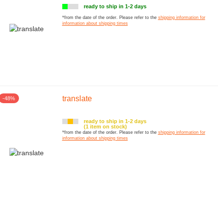
ready to ship in 1-2 days
*from the date of the order. Please refer to the
shipping information for
information about shipping times
ng Kit
translate
-48%
ready to ship in 1-2 days
(1 item on stock)
*from the date of the order. Please refer to the
shipping information for
information about shipping times