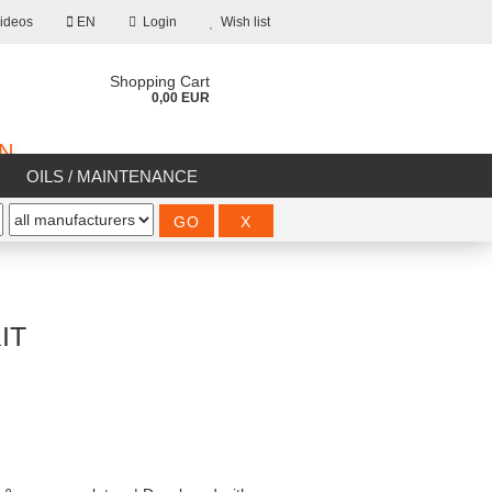
ideos
EN
Login
Wish list
Shopping Cart
0,00 EUR
ON
OILS / MAINTENANCE
%SALE%
IT
count
d?