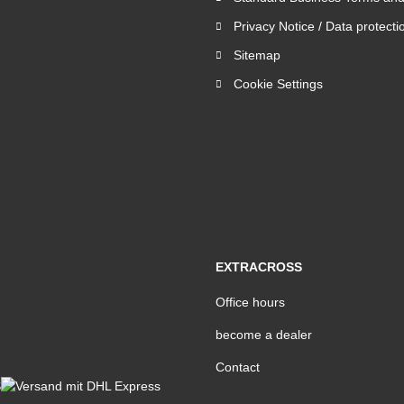
Privacy Notice / Data protecti
Sitemap
Cookie Settings
EXTRACROSS
Office hours
become a dealer
Contact