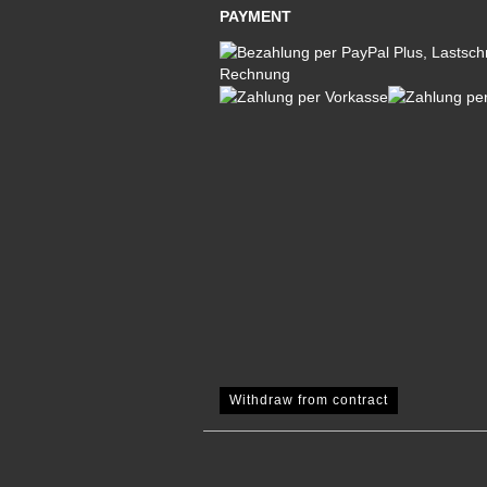
PAYMENT
Withdraw from contract