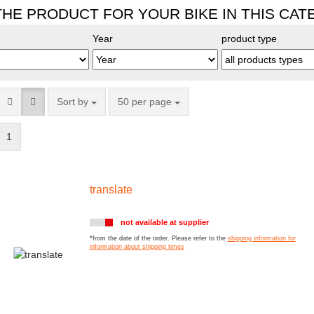
THE PRODUCT FOR YOUR BIKE IN THIS CA
Year
product type
Sort by
50 per page
1
translate
not available at supplier
*from the date of the order. Please refer to the
shipping information for
information about shipping times