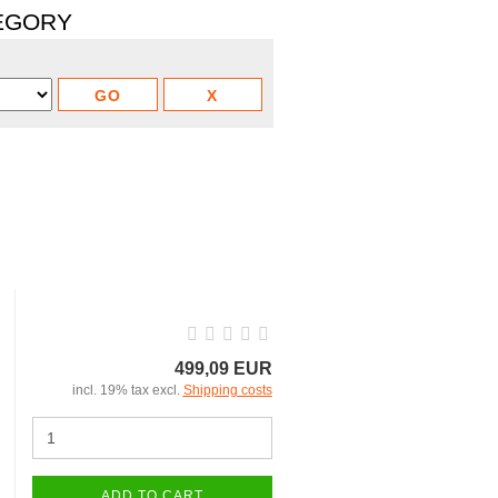
TEGORY
499,09 EUR
incl. 19% tax excl.
Shipping costs
ADD TO CART