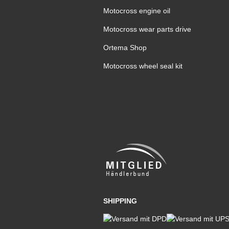
Motocross engine oil
Motocross wear parts drive
Ortema Shop
Motocross wheel seal kit
SHIPPING