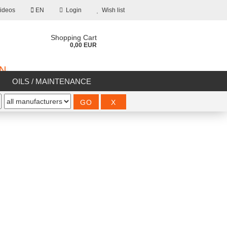
ideos
EN
Login
Wish list
Shopping Cart
0,00 EUR
ON
OILS / MAINTENANCE
%SALE%
count
d?