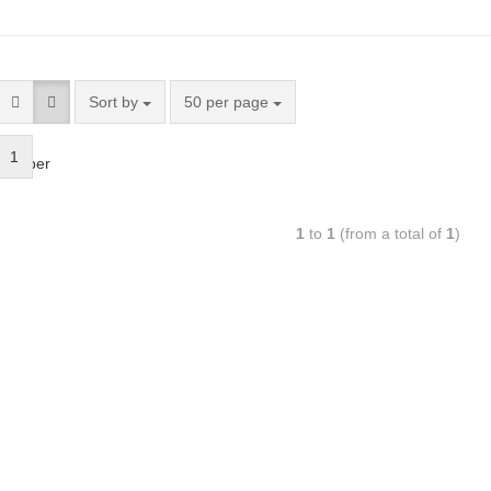
Sort by
50 per page
1
bsorber
1
to
1
(from a total of
1
)