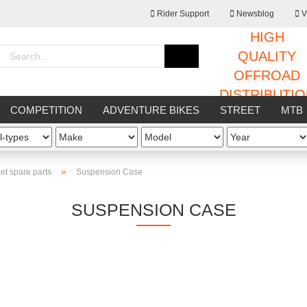
Rider Support
Newsblog
V
HIGH
Change language
QUALITY
OFFROAD
DISTRIBUTI
Supplier country
COMPETITION
ADVENTURE BIKES
STREET
MTB
HOP
OTHERS
»
et spare parts
Suspension Case
SUSPENSION CASE
Create a new ac
Forgot passwor