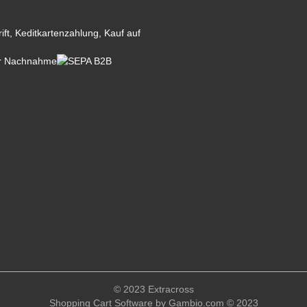
© 2023 Extracross
Shopping Cart Software
by Gambio.com © 2023