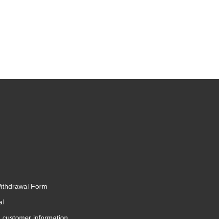
Withdrawal Form
al
 customer information