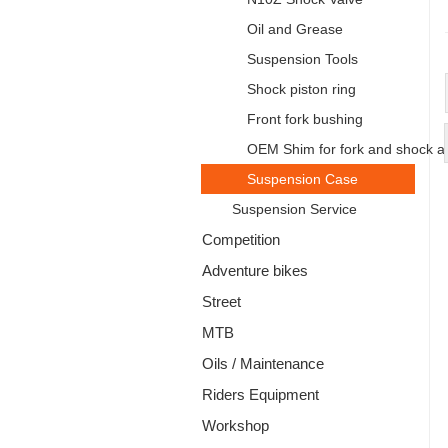
Oil and Grease
Suspension Tools
Shock piston ring
Front fork bushing
OEM Shim for fork and shock a
Suspension Case
Suspension Service
Competition
Adventure bikes
Street
MTB
Oils / Maintenance
Riders Equipment
Workshop