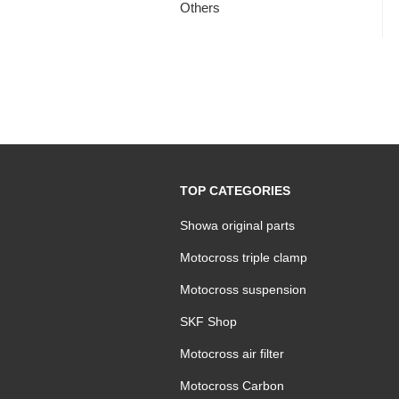
Others
TOP CATEGORIES
Showa original parts
Motocross triple clamp
Motocross suspension
SKF Shop
Motocross air filter
Motocross Carbon