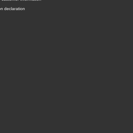
on declaration