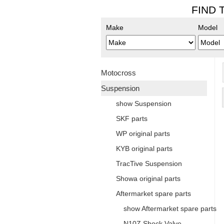
FIND 
Make
Model
Motocross
Suspension
show Suspension
SKF parts
WP original parts
KYB original parts
TracTive Suspension
Showa original parts
Aftermarket spare parts
show Aftermarket spare parts
N10Z Shock Valve