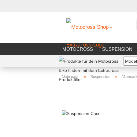
MOTOCROSS
SUSPENSION
RIDERS EQUIPMENT
WORKS
»
»
Main page
Suspension
Aftermark