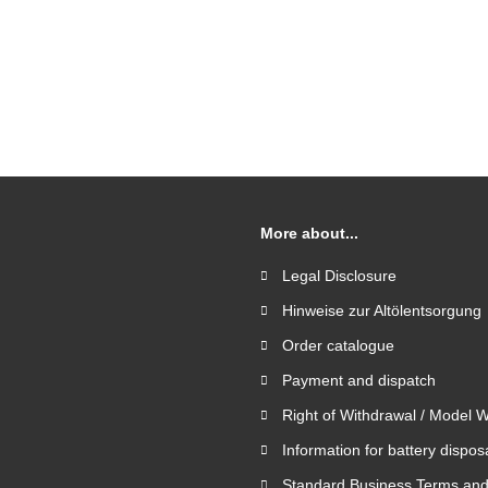
More about...
Legal Disclosure
Hinweise zur Altölentsorgung
Order catalogue
Payment and dispatch
Right of Withdrawal / Model 
Information for battery dispos
Standard Business Terms and